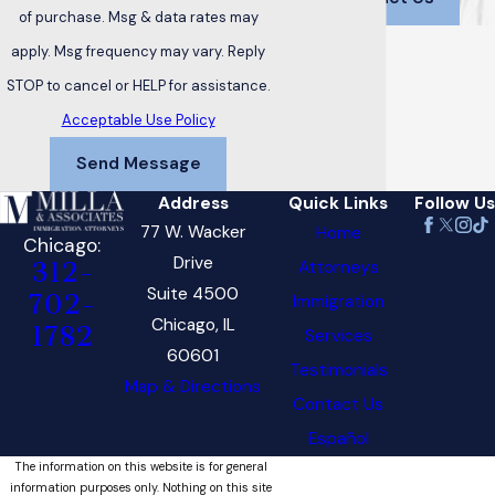
of purchase. Msg & data rates may
apply. Msg frequency may vary. Reply
STOP to cancel or HELP for assistance.
Acceptable Use Policy
Send Message
Address
Quick Links
Follow Us
77 W. Wacker
Home
Chicago:
Drive
Attorneys
312-
Suite 4500
702-
Immigration
Chicago, IL
1782
Services
60601
Testimonials
Map & Directions
Contact Us
Español
The information on this website is for general
information purposes only. Nothing on this site