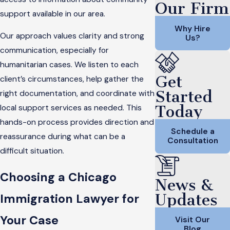
Our Firm
support available in our area.
Why Hire
Our approach values clarity and strong
Us?
communication, especially for
humanitarian cases. We listen to each
Get
client’s circumstances, help gather the
Started
right documentation, and coordinate with
Today
local support services as needed. This
hands-on process provides direction and
Schedule a
reassurance during what can be a
Consultation
difficult situation.
Choosing a Chicago
News &
Updates
Immigration Lawyer for
Your Case
Visit Our
Blog