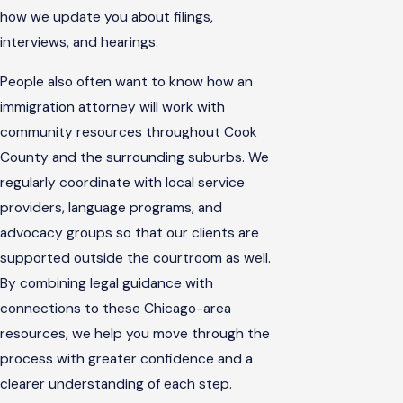
how we update you about filings,
interviews, and hearings.
People also often want to know how an
immigration attorney will work with
community resources throughout Cook
County and the surrounding suburbs. We
regularly coordinate with local service
providers, language programs, and
advocacy groups so that our clients are
supported outside the courtroom as well.
By combining legal guidance with
connections to these Chicago-area
resources, we help you move through the
process with greater confidence and a
clearer understanding of each step.