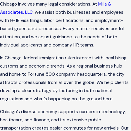
Chicago involves many legal considerations. At
Milla &
Associates, LLC
, we assist both businesses and employees
with H-1B visa filings, labor certifications, and employment-
based green card processes. Every matter receives our full
attention, and we adjust guidance to the needs of both
individual applicants and company HR teams.
In Chicago, federal immigration rules interact with local hiring
customs and economic trends. As a regional business hub
and home to Fortune 500 company headquarters, the city
attracts professionals from all over the globe. We help clients
develop a clear strategy by factoring in both national
regulations and what’s happening on the ground here.
Chicago’s diverse economy supports careers in technology,
healthcare, and finance, and its extensive public
transportation creates easier commutes for new arrivals. Our