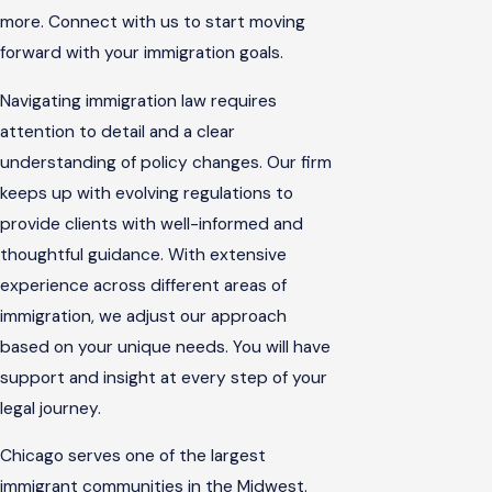
more. Connect with us to start moving
forward with your immigration goals.
Navigating immigration law requires
attention to detail and a clear
understanding of policy changes. Our firm
keeps up with evolving regulations to
provide clients with well-informed and
thoughtful guidance. With extensive
experience across different areas of
immigration, we adjust our approach
based on your unique needs. You will have
support and insight at every step of your
legal journey.
Chicago serves one of the largest
immigrant communities in the Midwest.