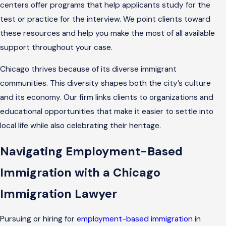
centers offer programs that help applicants study for the
test or practice for the interview. We point clients toward
these resources and help you make the most of all available
support throughout your case.
Chicago thrives because of its diverse immigrant
communities. This diversity shapes both the city’s culture
and its economy. Our firm links clients to organizations and
educational opportunities that make it easier to settle into
local life while also celebrating their heritage.
Navigating Employment-Based
Immigration with a Chicago
Immigration Lawyer
Pursuing or hiring for
employment-based immigration
in