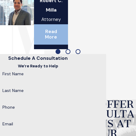
Robert C.
Milla
Attorney
Read
More
Schedule A Consultation
We’re Ready to Help
First Name
Last Name
WE OFFER
Phone
CONSULTA
TIONS AT
Email
OUR