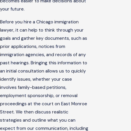
becomes easier to make decisions about
your future.
Before you hire a Chicago immigration
lawyer, it can help to think through your
goals and gather key documents, such as
prior applications, notices from
immigration agencies, and records of any
past hearings. Bringing this information to
an initial consultation allows us to quickly
identify issues, whether your case
involves family-based petitions,
employment sponsorship, or removal
proceedings at the court on East Monroe
Street. We then discuss realistic
strategies and outline what you can
expect from our communication, including