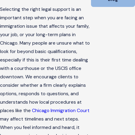
Selecting the right legal support is an
important step when you are facing an
immigration issue that affects your family,
your job, or your long-term plans in
Chicago. Many people are unsure what to
look for beyond basic qualifications,
especially if this is their first time dealing
with a courthouse or the USCIS office
downtown. We encourage clients to
consider whether a firm clearly explains
options, responds to questions, and
understands how local procedures at
places like the
Chicago Immigration Court
may affect timelines and next steps.
When you feel informed and heard, it