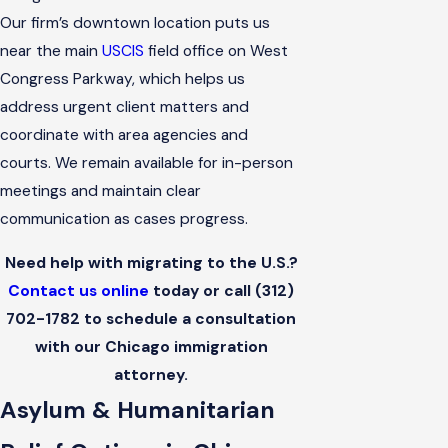
Our firm’s downtown location puts us
near the main
USCIS
field office on West
Congress Parkway, which helps us
address urgent client matters and
coordinate with area agencies and
courts. We remain available for in-person
meetings and maintain clear
communication as cases progress.
Need help with migrating to the U.S.?
Contact us online
today or call
(312)
702-1782
to schedule a consultation
with our Chicago immigration
attorney.
Asylum & Humanitarian