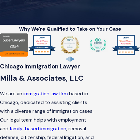
Why We're Qualified to Take on Your Case
Chicago Immigration Lawyer
Milla & Associates, LLC
We are an
immigration law firm
based in
Chicago, dedicated to assisting clients
with a diverse range of immigration cases.
Our legal team helps with employment
and
family-based immigration
, removal
defense, citizenship, federal litigation, and