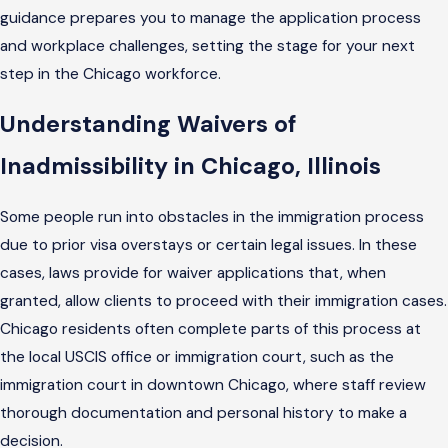
guidance prepares you to manage the application process
and workplace challenges, setting the stage for your next
step in the Chicago workforce.
Understanding Waivers of
Inadmissibility in Chicago, Illinois
Some people run into obstacles in the immigration process
due to prior visa overstays or certain legal issues. In these
cases, laws provide for waiver applications that, when
granted, allow clients to proceed with their immigration cases.
Chicago residents often complete parts of this process at
the local USCIS office or immigration court, such as the
immigration court in downtown Chicago, where staff review
thorough documentation and personal history to make a
decision.