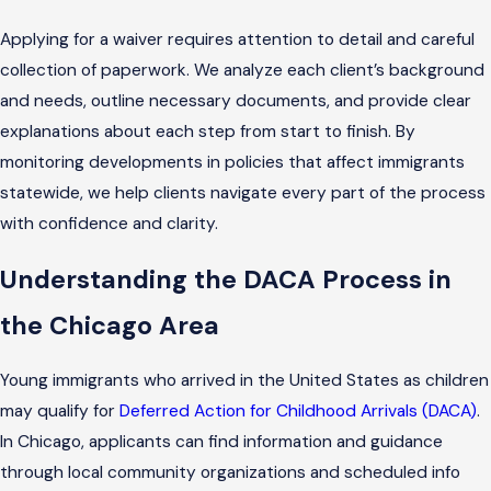
Applying for a waiver requires attention to detail and careful
collection of paperwork. We analyze each client’s background
and needs, outline necessary documents, and provide clear
explanations about each step from start to finish. By
monitoring developments in policies that affect immigrants
statewide, we help clients navigate every part of the process
with confidence and clarity.
Understanding the DACA Process in
the Chicago Area
Young immigrants who arrived in the United States as children
may qualify for
Deferred Action for Childhood Arrivals (DACA)
.
In Chicago, applicants can find information and guidance
through local community organizations and scheduled info