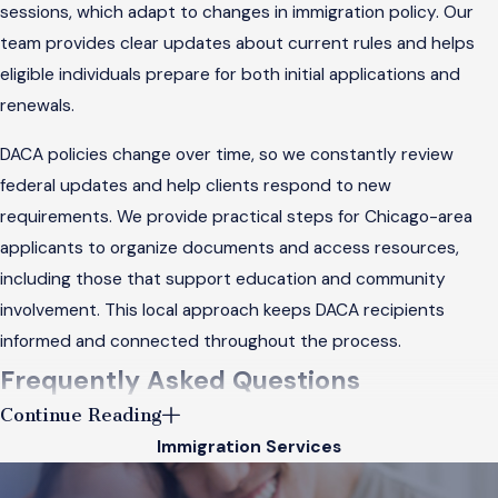
sessions, which adapt to changes in immigration policy. Our
team provides clear updates about current rules and helps
eligible individuals prepare for both initial applications and
renewals.
DACA policies change over time, so we constantly review
federal updates and help clients respond to new
requirements. We provide practical steps for Chicago-area
applicants to organize documents and access resources,
including those that support education and community
involvement. This local approach keeps DACA recipients
informed and connected throughout the process.
Frequently Asked Questions
Continue Reading
What Are the Steps to Obtain a Green Card
Immigration Services
Through Family in Chicago?