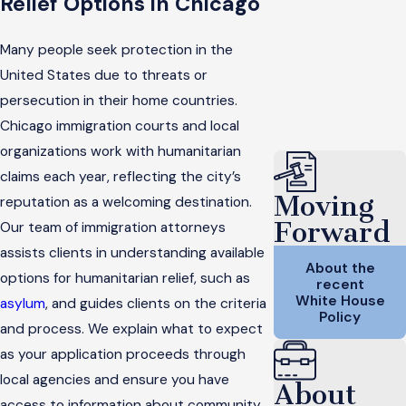
Relief Options in Chicago
Many people seek protection in the
United States due to threats or
persecution in their home countries.
Chicago immigration courts and local
organizations work with humanitarian
claims each year, reflecting the city’s
Moving
reputation as a welcoming destination.
Forward
Our team of immigration attorneys
assists clients in understanding available
About the
options for humanitarian relief, such as
recent
White House
asylum
, and guides clients on the criteria
Policy
and process. We explain what to expect
as your application proceeds through
local agencies and ensure you have
About
access to information about community