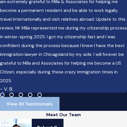
am extremely grateful to Milla & Associates for helping me
become a permanent resident and be able to work legally,
travel internationally and visit relatives abroad. Update to this
review, Mr Milla represented me during my citizenship process
in winter-spring 2025. I got my citizenship fast and I was
confident during the process because I knew I have the best
immigration lawyer in Chicagoland by my side. I will forever be
grateful to Milla and Associates for helping me become a US
Citizen, especially during these crazy immigration times in
2025.
- V. B.
View All Testimonials
Meet Our Team