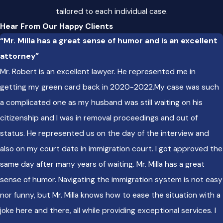
tailored to each individual case.
Clients benefit from our strong ties in the local legal
Hear From Our Happy Clients
community. We stay up to date on trends in Chicago
“Mr. Milla has a great sense of humor and is an excellent
immigration courts and on policies like the Welcoming City
attorney”
Ordinance that shape city agencies’ interactions with
Mr. Robert is an excellent lawyer. He represented me in
immigrant communities. This approach lets us give advice
getting my green card back in 2020-2022.My case was such
rooted in real-world experience and local understanding.
a complicated one as my husband was still waiting on his
Ready to partner with us for your immigration process?
citizenship and I was in removal proceedings and out of
Contact us online
or call
(312) 702-1782
to schedule a
status. He represented us on the day of the interview and
consultation with our Chicago immigration lawyer.
also on my court date in immigration court. I got approved the
same day after many years of waiting. Mr. Milla has a great
sense of humor. Navigating the immigration system is not easy
nor funny, but Mr. Milla knows how to ease the situation with a
joke here and there, all while providing exceptional services. I