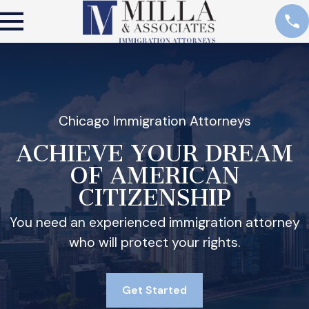
Chicago Immigration Attorneys
ACHIEVE YOUR DREAM
OF AMERICAN
CITIZENSHIP
You need an experienced immigration attorney
who will protect your rights.
Get Started