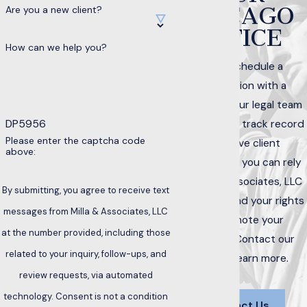
CHICAGO
Are you a new client?
OFFICE
How can we help you?
Call to schedule a
consultation with a
member of our legal team
DP5956
today. With a track record
Please enter the captcha code
of positive client
above:
interactions, you can rely
on Milla & Associates, LLC
By submitting, you agree to receive text
to help defend your rights
messages from Milla & Associates, LLC
and promote your
at the number provided, including those
interests. Contact our
related to your inquiry, follow-ups, and
office to learn more.
review requests, via automated
technology. Consent is not a condition
Contact Us