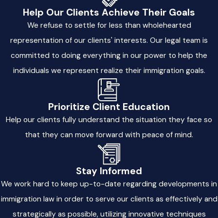
Help Our Clients Achieve Their Goals
At Milla & Associates, LLC, we value honest communication.
We refuse to settle for less than wholehearted
We take time to explain every part of the immigration process
and all available options. By keeping clients informed and
representation of our clients' interests. Our legal team is
included, we make each step less stressful and more
committed to doing everything in our power to help the
predictable.
individuals we represent realize their immigration goals.
Trusted Chicago Immigration
Prioritize Client Education
Attorneys Committed to Your Future
Help our clients fully understand the situation they face so
that they can move forward with peace of mind.
Navigating the complexities of immigration law can be
overwhelming, but you don’t have to face it alone. At Milla &
Associates, LLC, our Chicago immigration lawyers guide you
Stay Informed
through the process from start to finish. If you need help with
We work hard to keep up-to-date regarding developments in
employment-based visas
,
family sponsorship
,
naturalization
,
immigration law in order to serve our clients as effectively and
or
deportation
defense, we deliver legal solutions that align
strategically as possible, utilizing innovative techniques
with your unique circumstances.