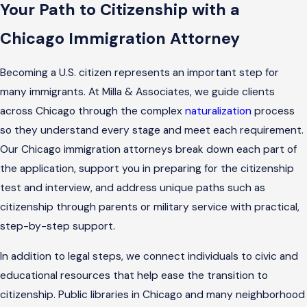
Your Path to Citizenship with a
Chicago Immigration Attorney
Becoming a U.S. citizen represents an important step for
many immigrants. At Milla & Associates, we guide clients
across Chicago through the complex
naturalization
process
so they understand every stage and meet each requirement.
Our Chicago immigration attorneys break down each part of
the application, support you in preparing for the citizenship
test and interview, and address unique paths such as
citizenship through parents or military service with practical,
step-by-step support.
In addition to legal steps, we connect individuals to civic and
educational resources that help ease the transition to
citizenship. Public libraries in Chicago and many neighborhood