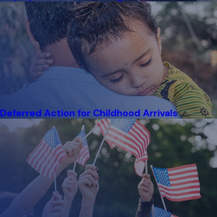
each step. The process starts with a
Notice to Appear
,
requiring you to appear in court to have your status reviewed.
During proceedings, an immigration lawyer considers your
circumstances and available relief options, such as appeals or
asylum applications. Our team prepares you for hearings and
draws on local court experience to pursue a favorable
outcome.
What Is the H-1B Visa Process in Chicago?
Deferred Action for Childhood Arrivals
The
H-1B visa
allows foreign professionals to work in
specialized fields in the United States. In Chicago, applicants
and employers begin by submitting
Form I-129
and
demonstrating the job offer and necessary qualifications. The
process includes eligibility criteria, a lottery system due to
high demand, and, if approved, authorization to work based on
the visa’s validity. Our immigration attorneys in Chicago review