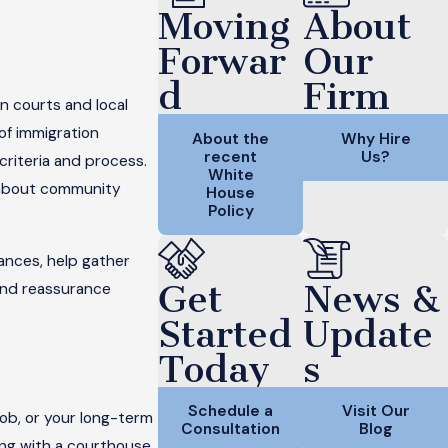
Moving
About
Forwar
Our
d
Firm
n courts and local
of immigration
About the
Why Hire
recent
Us?
 criteria and process.
White
n about community
House
Policy
ances, help gather
Get
News &
and reassurance
Started
Update
Today
s
Schedule a
Visit Our
job, or your long-term
Consultation
Blog
ling with a courthouse