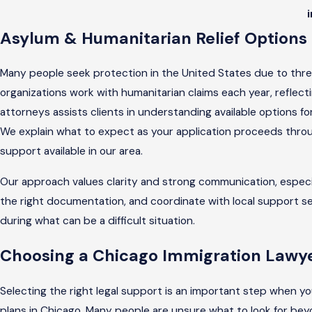
Asylum & Humanitarian Relief Options 
Many people seek protection in the United States due to threa
organizations work with humanitarian claims each year, reflect
attorneys assists clients in understanding available options fo
We explain what to expect as your application proceeds thro
support available in our area.
Our approach values clarity and strong communication, especial
the right documentation, and coordinate with local support s
during what can be a difficult situation.
Choosing a Chicago Immigration Lawye
Selecting the right legal support is an important step when you
plans in Chicago. Many people are unsure what to look for beyond