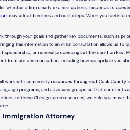
er whether a firm clearly explains options, responds to quest
ourt
may affect timelines and next steps. When you feel inform
hink through your goals and gather key documents, such as prior
nging this information to an initial consultation allows us to qu
nt sponsorship, or removal proceedings at the court on East 
pect from our communication, including how we update you about
 will work with community resources throughout Cook County 
, language programs, and advocacy groups so that our clients 
nections to these Chicago-area resources, we help you move t
step.
o Immigration Attorney