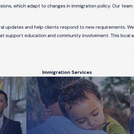
ions, which adapt to changes in immigration policy. Our team 
ral updates and help clients respond to new requirements. We 
hat support education and community involvement. This local
rd Through Family in Chicago?
Immigration Services
nvolves several important steps. First, a family member who is 
vailable, you can apply to
adjust your status
using
Form I-485
.
 an in-person interview at a Chicago-area USCIS office. Our imm
ago?
 you or someone you care about faces deportation proceedings 