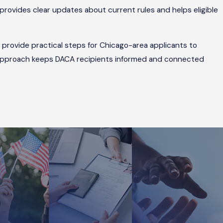
provides clear updates about current rules and helps eligible
provide practical steps for Chicago-area applicants to
 approach keeps DACA recipients informed and connected
a United States citizen or lawful permanent resident files a
 The process involves collecting documentation to show your
igration attorneys in Chicago guide clients through each stage
in Chicago, our team provides comprehensive support during