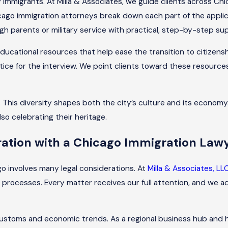
 immigrants. At Milla & Associates, we guide clients across C
o immigration attorneys break down each part of the applicat
gh parents or military service with practical, step-by-step su
 educational resources that help ease the transition to citizen
tice for the interview. We point clients toward these resource
This diversity shapes both the city’s culture and its economy. 
also celebrating their heritage.
tion with a Chicago Immigration Law
o involves many legal considerations. At
Milla & Associates, LL
 processes. Every matter receives our full attention, and we a
ing customs and economic trends. As a regional business hub a