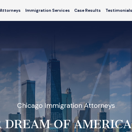
Attorneys
Immigration Services
Case Results
Testimonial
Chicago Immigration Attorneys
 DREAM OF AMERICA