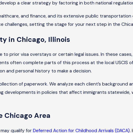
s develop a clear strategy by factoring in both national regula
lthcare, and finance, and its extensive public transportation
 challenges, setting the stage for your next step in the Chic
y in Chicago, Illinois
o prior visa overstays or certain legal issues. In these cases,
ents often complete parts of this process at the local USCIS of
 and personal history to make a decision.
l collection of paperwork. We analyze each client’s background
ng developments in policies that affect immigrants statewide, 
e Chicago Area
 may qualify for
Deferred Action for Childhood Arrivals (DACA)
.