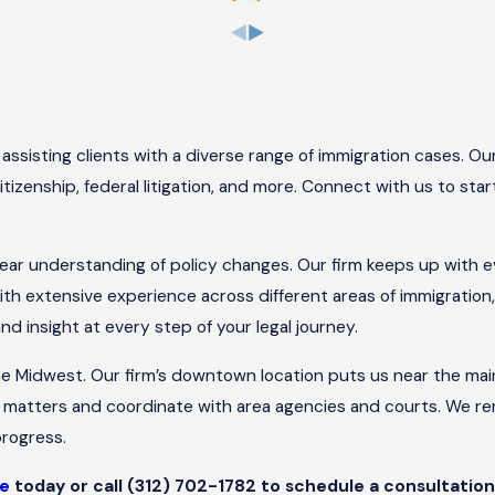
ssisting clients with a diverse range of immigration cases. Ou
itizenship, federal litigation, and more. Connect with us to sta
clear understanding of policy changes. Our firm keeps up with e
ith extensive experience across different areas of immigration
 insight at every step of your legal journey.
he Midwest. Our firm’s downtown location puts us near the ma
matters and coordinate with area agencies and courts. We rema
rogress.
ne
today or call
(312) 702-1782
to schedule a consultation