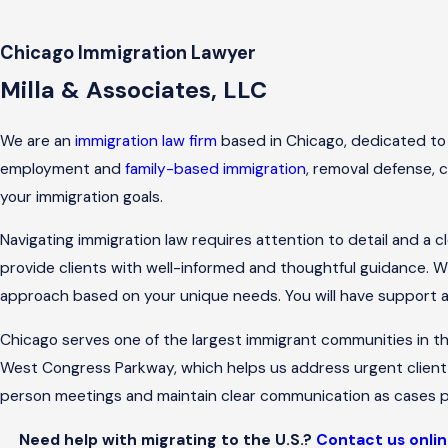
Chicago Immigration Lawyer
Milla & Associates, LLC
We are an
immigration law firm
based in Chicago, dedicated to a
employment and
family-based immigration
, removal defense, c
your immigration goals.
Navigating immigration law requires attention to detail and a 
provide clients with well-informed and thoughtful guidance. W
approach based on your unique needs. You will have support and
Chicago serves one of the largest immigrant communities in t
West Congress Parkway, which helps us address urgent client 
person meetings and maintain clear communication as cases p
Need help with migrating to the U.S.?
Contact us onli