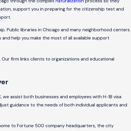
hicago through the complex
naturalization
process so they
ion, support you in preparing for the citizenship test and
pport.
ship. Public libraries in Chicago and many neighborhood centers
s and help you make the most of all available support
Our firm links clients to organizations and educational
yer
C
, we assist both businesses and employees with H-1B visa
djust guidance to the needs of both individual applicants and
nd home to Fortune 500 company headquarters, the city