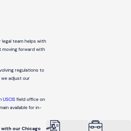
r legal team helps with
rt moving forward with
volving regulations to
, we adjust our
in
USCIS
field office on
in available for in-
 with our Chicago