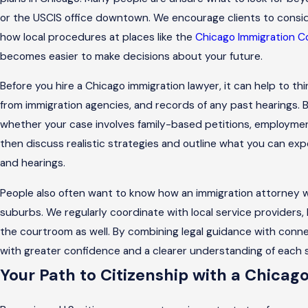
or the USCIS office downtown. We encourage clients to consid
how local procedures at places like the
Chicago Immigration C
becomes easier to make decisions about your future.
Before you hire a Chicago immigration lawyer, it can help to t
from immigration agencies, and records of any past hearings. Bri
whether your case involves family-based petitions, employme
then discuss realistic strategies and outline what you can ex
and hearings.
People also often want to know how an immigration attorney
suburbs. We regularly coordinate with local service providers
the courtroom as well. By combining legal guidance with con
with greater confidence and a clearer understanding of each 
Your Path to Citizenship with a Chicag