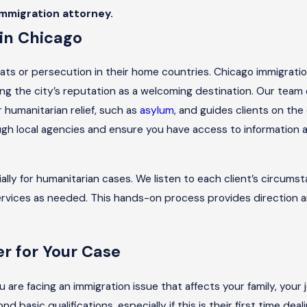
immigration attorney.
in Chicago
ts or persecution in their home countries. Chicago immigratio
ing the city’s reputation as a welcoming destination. Our team 
r humanitarian relief, such as
asylum
, and guides clients on the
ugh local agencies and ensure you have access to informatio
ly for humanitarian cases. We listen to each client’s circumst
ervices as needed. This hands-on process provides direction 
r for Your Case
 are facing an immigration issue that affects your family, your 
 basic qualifications, especially if this is their first time dea