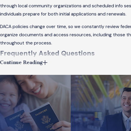
through local community organizations and scheduled info sess
individuals prepare for both initial applications and renewals.
DACA policies change over time, so we constantly review fede
organize documents and access resources, including those t
throughout the process.
Frequently Asked Questions
Continue Reading
What Are the Steps to Obtain a Green Ca
Obtaining a
green card
through family sponsorship in Chicago i
petition for you. Next, once approved and as a visa becomes a
family relationship and financial stability, and often requires
and help ensure forms are completed and submitted on time.
How Does Removal Defense Work in Chic
Removal defense
forms a critical part of immigration law. If