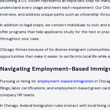
Becoming a U.S. citizen represents an important step for many
understand every stage and meet each requirement. Our Chicag
interview, and address unique paths such as citizenship throu
In addition to legal steps, we connect individuals to civic and
offer programs that help applicants study for the test or prac
throughout your case.
Chicago thrives because of its diverse immigrant communities. 
opportunities that make it easier to settle into local life while 
Navigating Employment-Based Immigra
Pursuing or hiring for
employment-based immigration
in Chicag
filings, labor certifications, and employment-based green card
company HR teams.
In Chicago, federal immigration rules interact with local hir