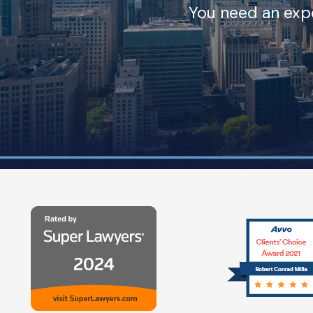
You need an expe