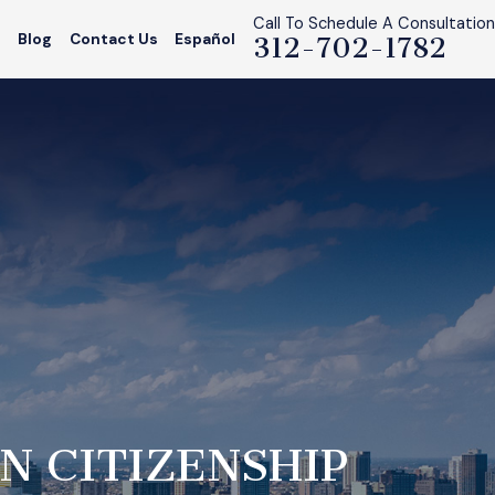
Call To Schedule A Consultation
s
Blog
Contact Us
Español
312-702-1782
N CITIZENSHIP