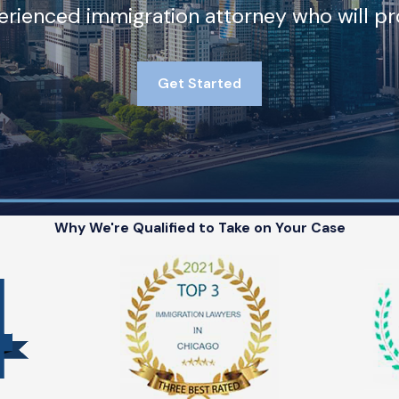
rienced immigration attorney who will pro
Get Started
Why We're Qualified to Take on Your Case