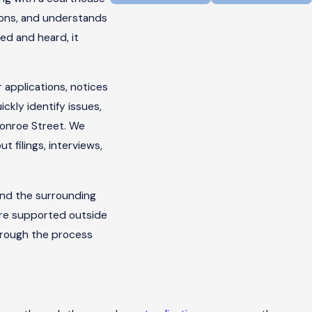
ions, and understands
ed and heard, it
 applications, notices
ickly identify issues,
Monroe Street. We
 filings, interviews,
and the surrounding
are supported outside
hrough the process