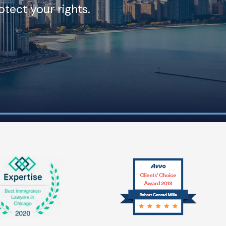
tect your rights.