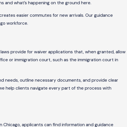
tions and what’s happening on the ground here.
 creates easier commutes for new arrivals. Our guidance
ago workforce.
 laws provide for waiver applications that, when granted, allow
fice or immigration court, such as the immigration court in
 and needs, outline necessary documents, and provide clear
we help clients navigate every part of the process with
 In Chicago, applicants can find information and guidance