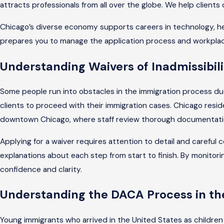
attracts professionals from all over the globe. We help client
Chicago’s diverse economy supports careers in technology, hea
prepares you to manage the application process and workplace
Understanding Waivers of Inadmissibilit
Some people run into obstacles in the immigration process due t
clients to proceed with their immigration cases. Chicago resid
downtown Chicago, where staff review thorough documentation
Applying for a waiver requires attention to detail and carefu
explanations about each step from start to finish. By monitori
confidence and clarity.
Understanding the DACA Process in th
Young immigrants who arrived in the United States as children