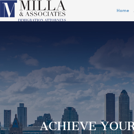
Home
ACHIEVE YOUR