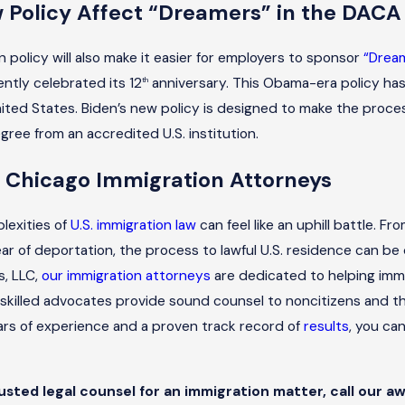
w Policy Affect “Dreamers” in the DAC
 policy will also make it easier for employers to sponsor
“Drea
ently celebrated its 12
anniversary. This Obama-era policy has 
th
nited States. Biden’s new policy is designed to make the proces
gree from an accredited U.S. institution.
 Chicago Immigration Attorneys
lexities of
U.S. immigration law
can feel like an uphill battle. F
ar of deportation, the process to lawful U.S. residence can be 
s, LLC,
our immigration attorneys
are dedicated to helping immi
 skilled advocates provide sound counsel to noncitizens and the
ars of experience and a proven track record of
results
, you ca
rusted legal counsel for an immigration matter, call our