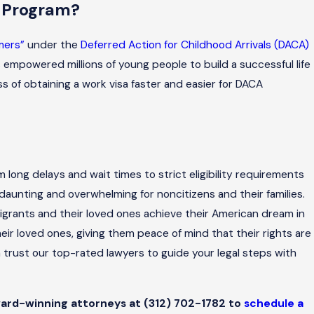
A Program?
mers”
under the
Deferred Action for Childhood Arrivals (DACA)
empowered millions of young people to build a successful life
s of obtaining a work visa faster and easier for DACA
rom long delays and wait times to strict eligibility requirements
daunting and overwhelming for noncitizens and their families.
grants and their loved ones achieve their American dream in
ir loved ones, giving them peace of mind that their rights are
n trust our top-rated lawyers to guide your legal steps with
 award-winning attorneys at
(312) 702-1782
to
schedule a