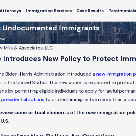
Attorneys
Immigration Services
Case Results
Testimonial
ect Undocumented Immigrants
w ...
By
Milla & Associates, LLC
 Introduces New Policy to Protect Imm
Feb 14, 2026
mmigration Trends
How Chicago’s Immigration Trend
rd Applicants
Affect Applicants
he Biden-Harris Administration introduced a
new immigration p
es in the United States. The new action is expected to pro
izens by permitting eligible individuals to apply for lawful per
presidential actions
to protect immigrants in more than a de
l review some critical elements of the new immigration po
 U.S.