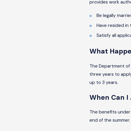
provides work author
Be legally married
Have resided in 
Satisfy all appli
What Happen
The Department of 
three years to apply
up to 3 years.
When Can I 
The benefits under 
end of the summer. A