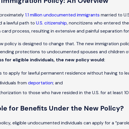
 Immigration Policy: An Overview
pproximately
1.1 million undocumented immigrants
married to U.S
d a lawful path to
U.S. citizenship
, noncitizens who entered the 
card process, resulting in extensive and painful separation for
w policy is designed to change that. The new immigration polic
ending protections to undocumented spouses and children of 
s for eligible individuals, the new policy would:
s to apply for lawful permanent residence without having to leav
ndividuals from
deportation
; and
horization to those who have resided in the U.S. for at least 10
ble for Benefits Under the New Policy?
olicy, eligible undocumented individuals can apply for a “paro