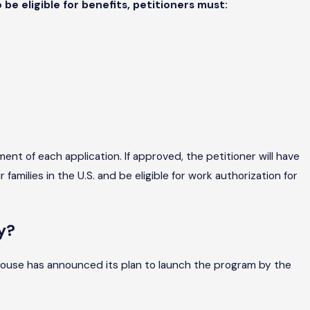
 be eligible for benefits, petitioners must:
nt of each application. If approved, the petitioner will have
amilies in the U.S. and be eligible for work authorization for
y?
House has announced its plan to launch the program by the