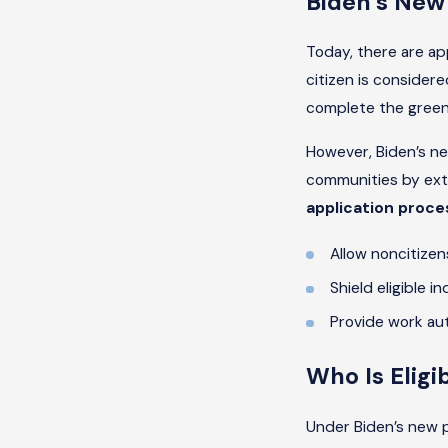
Biden’s New
Today, there are a
citizen is considere
complete the green 
However, Biden’s ne
communities by ext
application proces
Allow noncitizen
Shield eligible i
Provide work aut
Who Is Eligi
Under Biden’s new p