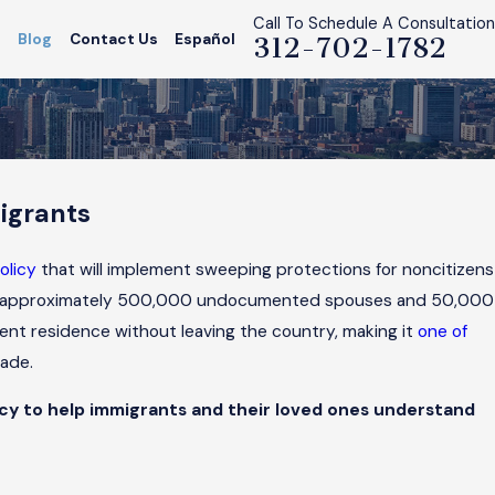
Call To Schedule A Consultation
s
Blog
Contact Us
Español
312-702-1782
igrants
s
olicy
that will implement sweeping protections for noncitizens
tect approximately 500,000 undocumented spouses and 50,000
manent residence without leaving the country, making it
one of
cade.
licy to help immigrants and their loved ones understand