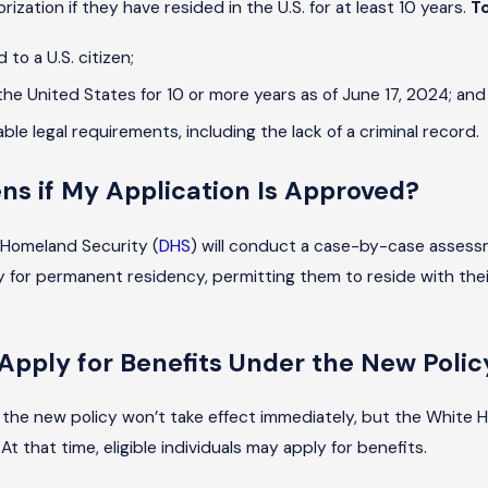
ization if they have resided in the U.S. for at least 10 years.
To
 to a U.S. citizen;
the United States for 10 or more years as of June 17, 2024; and
cable legal requirements, including the lack of a criminal record.
s if My Application Is Approved?
Homeland Security (
DHS
) will conduct a case-by-case assessme
 for permanent residency, permitting them to reside with their f
Apply for Benefits Under the New Polic
the new policy won’t take effect immediately, but the White 
t that time, eligible individuals may apply for benefits.