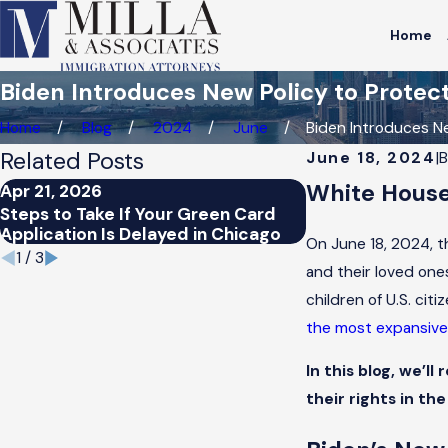
Home
Biden Introduces New Policy to Prot
Home
Blog
2024
June
Biden Introduces Ne
Related Posts
June 18, 2024
|
White House
Apr 21, 2026
Apr 21, 2026
Steps to Take If Your Green Card
How Chicago’s I
Application Is Delayed in Chicago
Affect Green Ca
On June 18, 2024, t
1
/
3
and their loved on
children of U.S. cit
the most expansive 
In this blog, we’l
their rights in the