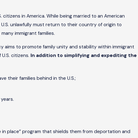
. citizens in America. While being married to an American
U.S. unlawfully must return to their country of origin to
 many immigrant families.
y aims to promote family unity and stability within immigrant
U.S. citizens.
In addition to simplifying and expediting the
e their families behind in the U.S.;
 years.
le in place” program that shields them from deportation and