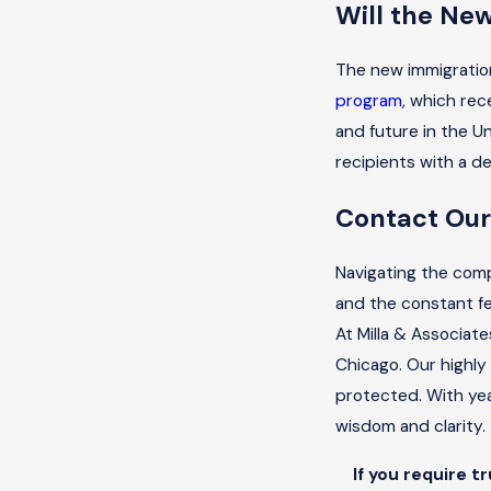
Will the Ne
The new immigration
program
, which rec
and future in the U
recipients with a de
Contact Our
Navigating the comp
and the constant fe
At Milla & Associate
Chicago. Our highly
protected. With ye
wisdom and clarity.
If you require t