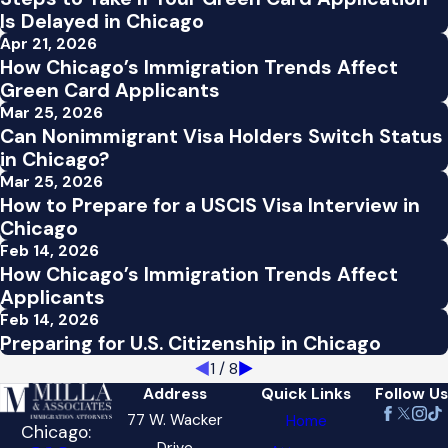
Is Delayed in Chicago
Apr 21, 2026
How Chicago’s Immigration Trends Affect
Green Card Applicants
Mar 25, 2026
Can Nonimmigrant Visa Holders Switch Status
in Chicago?
Mar 25, 2026
How to Prepare for a USCIS Visa Interview in
Chicago
Feb 14, 2026
How Chicago’s Immigration Trends Affect
Applicants
Feb 14, 2026
Preparing for U.S. Citizenship in Chicago
1
/
8
Address
Quick Links
Follow Us
77 W. Wacker
Home
Chicago:
Drive