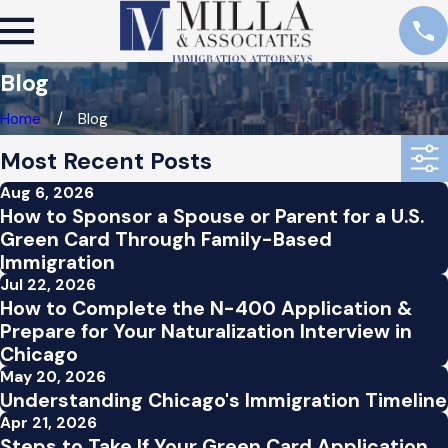
Blog
Home
Blog
Most Recent Posts
Aug 6, 2026
How to Sponsor a Spouse or Parent for a U.S.
Green Card Through Family-Based
Immigration
Jul 22, 2026
How to Complete the N-400 Application &
Prepare for Your Naturalization Interview in
Chicago
May 20, 2026
Understanding Chicago's Immigration Timeline
Apr 21, 2026
Steps to Take If Your Green Card Application