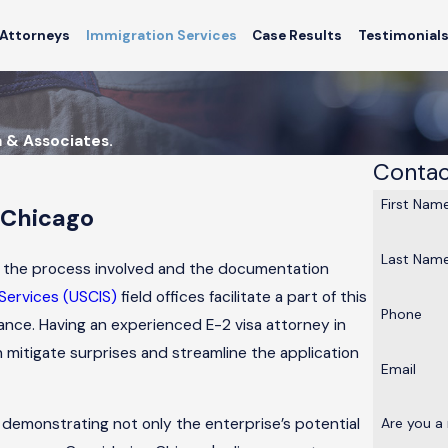
Attorneys
Immigration Services
Case Results
Testimonial
a & Associates.
Contac
First Nam
 Chicago
Last Nam
and the process involved and the documentation
 Services (USCIS)
field offices facilitate a part of this
Phone
ance. Having an experienced E-2 visa attorney in
 mitigate surprises and streamline the application
Email
 demonstrating not only the enterprise’s potential
Are you a