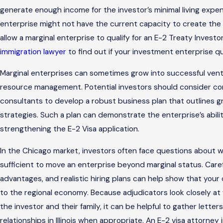
generate enough income for the investor’s minimal living expe
enterprise might not have the current capacity to create the
allow a marginal enterprise to qualify for an E-2 Treaty Invest
immigration lawyer
to find out if your investment enterprise qual
Marginal enterprises can sometimes grow into successful vent
resource management. Potential investors should consider cons
consultants to develop a robust business plan that outlines gr
strategies. Such a plan can demonstrate the enterprise’s abilit
strengthening the E-2 Visa application.
In the Chicago market, investors often face questions about w
sufficient to move an enterprise beyond marginal status. Car
advantages, and realistic hiring plans can help show that you
to the regional economy. Because adjudicators look closely at
the investor and their family, it can be helpful to gather letter
relationships in Illinois when appropriate. An E-2 visa attorney