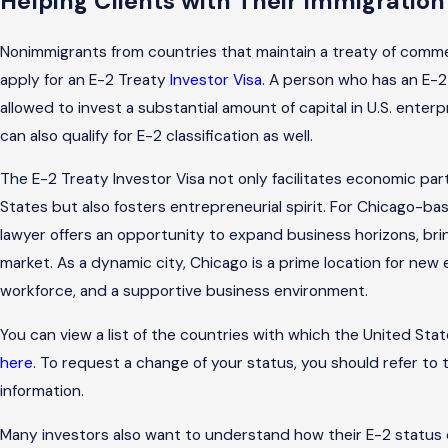
Helping Clients with Their Immigratio
Nonimmigrants from countries that maintain a treaty of comme
apply for an
E-2 Treaty
Investor Visa
. A person who has an E-2
allowed to invest a substantial amount of capital in U.S. enter
can also qualify for E-2 classification as well.
The E-2 Treaty Investor Visa not only facilitates economic p
States but also fosters entrepreneurial spirit. For Chicago-ba
lawyer offers an opportunity to expand business horizons, brin
market. As a dynamic city, Chicago is a prime location for new 
workforce, and a supportive business environment.
You can view a list of the countries with which the United St
here
. To request a change of your status, you should refer to
information.
Many investors also want to understand how their E-2 status 