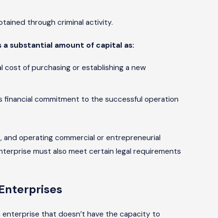
ained through criminal activity.
 a substantial amount of capital as:
al cost of purchasing or establishing a new
’s financial commitment to the successful operation
e, and operating commercial or entrepreneurial
nterprise must also meet certain legal requirements
Enterprises
n enterprise that doesn’t have the capacity to