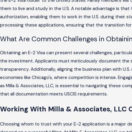
the E-2 Visa holder to the United States. Family members will t
them to live and study in the U.S. A notable advantage is that
authorization, enabling them to work in the U.S. during their st
processing these applications, ensuring that the transition for
What Are Common Challenges in Obtainin
Obtaining an E-2 Visa can present several challenges, particul
the investment. Applicants must meticulously document the s
transparency. Additionally, aligning the business plan with U.S. 
economies like Chicago's, where competition is intense. Engag
as Milla & Associates, LLC, is essential to navigating these com
that all documentation meets USCIS requirements.
Working With Milla & Associates, LLC 
Choosing whom to trust with your E-2 application is a major dec