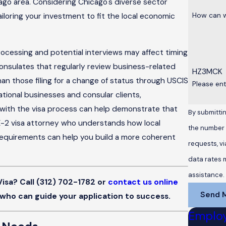
ago area. Considering Chicago's diverse sector
How can w
iloring your investment to fit the local economic
ocessing and potential interviews may affect timing
consulates that regularly review business-related
HZ3MCK
n those filing for a change of status through USCIS
Please en
tional businesses and consular clients,
s with the visa process can help demonstrate that
By submittin
 E-2 visa attorney who understands how local
the number p
n requirements can help you build a more coherent
requests, via automated te
data rates 
assistance
Visa? Call
(312) 702-1782
or
contact us online
Send 
 who can guide your application to success.
Emplo