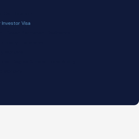
 Certification
 Investor Visa
nt-Based Permanent Residence
acompany Transferee
ity Workers
nced Degree & Exceptional Ability
ed Workers