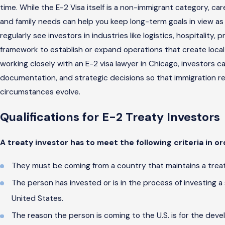
time. While the E-2 Visa itself is a non-immigrant category, c
and family needs can help you keep long-term goals in view as
regularly see investors in industries like logistics, hospitality
framework to establish or expand operations that create local
working closely with an E-2 visa lawyer in Chicago, investors 
documentation, and strategic decisions so that immigration r
circumstances evolve.
Qualifications for E-2 Treaty Investors
A treaty investor has to meet the following criteria in ord
They must be coming from a country that maintains a treat
The person has invested or is in the process of investing a
United States.
The reason the person is coming to the U.S. is for the dev