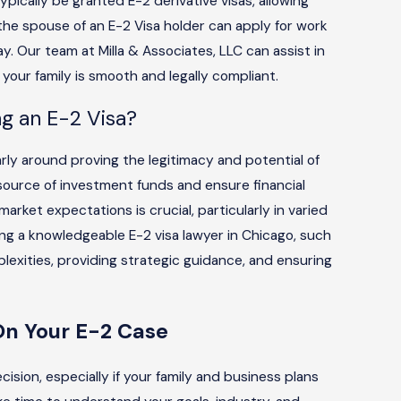
ypically be granted E-2 derivative visas, allowing
 the spouse of an E-2 Visa holder can apply for work
ay. Our team at Milla & Associates, LLC can assist in
 your family is smooth and legally compliant.
g an E-2 Visa?
arly around proving the legitimacy and potential of
ource of investment funds and ensure financial
market expectations is crucial, particularly in varied
ing a knowledgeable E-2 visa lawyer in Chicago, such
plexities, providing strategic guidance, and ensuring
On Your E-2 Case
ision, especially if your family and business plans