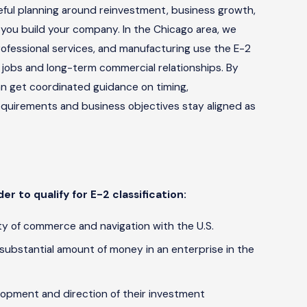
areful planning around reinvestment, business growth,
 you build your company. In the Chicago area, we
, professional services, and manufacturing use the E-2
 jobs and long-term commercial relationships. By
can get coordinated guidance on timing,
equirements and business objectives stay aligned as
er to qualify for E-2 classification:
y of commerce and navigation with the U.S.
 substantial amount of money in an enterprise in the
elopment and direction of their investment