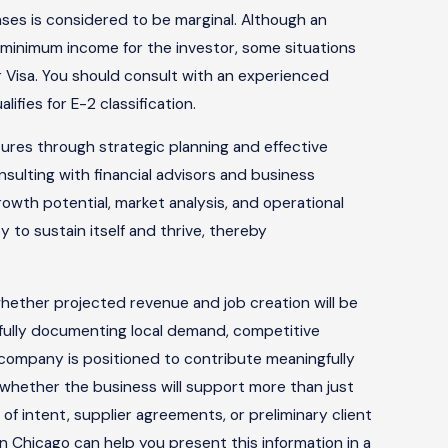
nses is considered to be marginal. Although an
 minimum income for the investor, some situations
or Visa. You should consult with an experienced
ifies for E-2 classification.
ures through strategic planning and effective
ulting with financial advisors and business
owth potential, market analysis, and operational
y to sustain itself and thrive, thereby
hether projected revenue and job creation will be
efully documenting local demand, competitive
r company is positioned to contribute meaningfully
 whether the business will support more than just
s of intent, supplier agreements, or preliminary client
 in Chicago can help you present this information in a