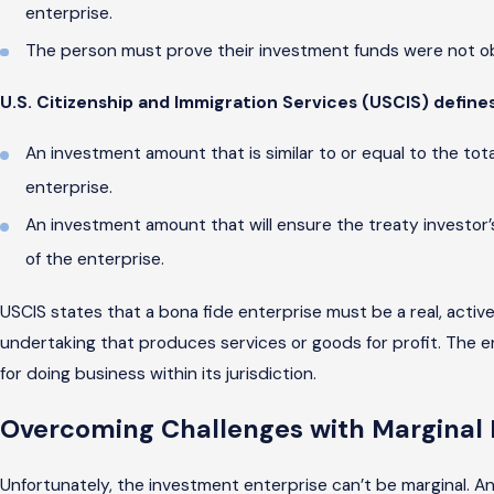
enterprise.
The person must prove their investment funds were not obt
U.S. Citizenship and Immigration Services (USCIS) defines
An investment amount that is similar to or equal to the tot
enterprise.
An investment amount that will ensure the treaty investor
of the enterprise.
USCIS states that a bona fide enterprise must be a real, activ
undertaking that produces services or goods for profit. The e
for doing business within its jurisdiction.
Overcoming Challenges with Marginal 
Unfortunately, the investment enterprise can’t be marginal. A