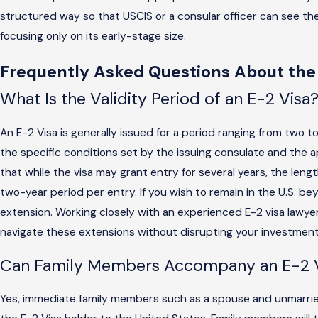
structured way so that USCIS or a consular officer can see the
focusing only on its early-stage size.
Frequently Asked Questions About the
What Is the Validity Period of an E-2 Visa
An E-2 Visa is generally issued for a period ranging from two t
the specific conditions set by the issuing consulate and the ap
that while the visa may grant entry for several years, the length 
two-year period per entry. If you wish to remain in the U.S. bey
extension. Working closely with an experienced E-2 visa lawyer
navigate these extensions without disrupting your investment a
Can Family Members Accompany an E-2 V
Yes, immediate family members such as a spouse and unmarrie