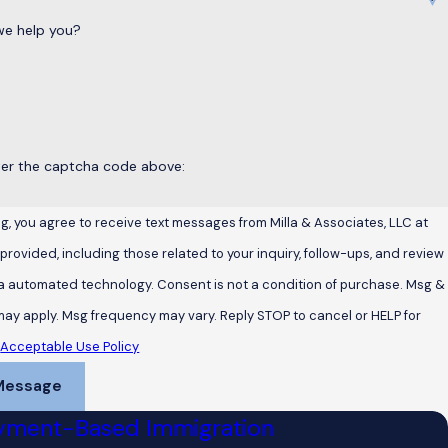
e help you?
ter the captcha code above:
g, you agree to receive text messages from Milla & Associates, LLC at
rovided, including those related to your inquiry, follow-ups, and review
chnology. Consent is not a condition of purchase. Msg &
may apply. Msg frequency may vary. Reply STOP to cancel or HELP for
.
Acceptable Use Policy
Message
yment-Based Immigration