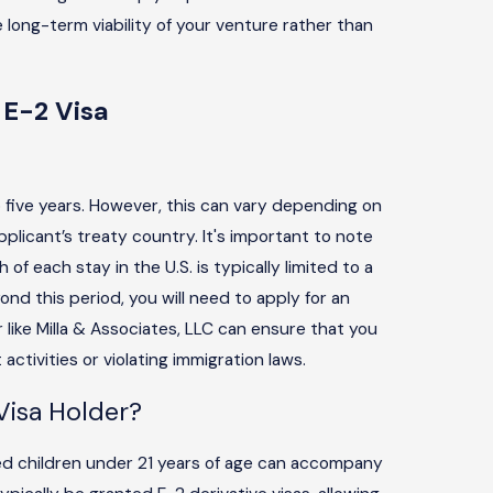
 long-term viability of your venture rather than
 E-2 Visa
?
o five years. However, this can vary depending on
plicant’s treaty country. It's important to note
of each stay in the U.S. is typically limited to a
ond this period, you will need to apply for an
 like Milla & Associates, LLC can ensure that you
ctivities or violating immigration laws.
isa Holder?
d children under 21 years of age can accompany