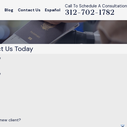
Call To Schedule A Consultation
s
Blog
Contact Us
Español
312-702-1782
t Us Today
e
e
 new client?