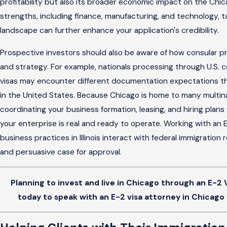
profitability but also its broader economic impact on the Chic
strengths, including finance, manufacturing, and technology, ta
landscape can further enhance your application's credibility.
Prospective investors should also be aware of how consular pr
and strategy. For example, nationals processing through U.S. 
visas may encounter different documentation expectations tha
in the United States. Because Chicago is home to many multina
coordinating your business formation, leasing, and hiring plan
your enterprise is real and ready to operate. Working with an
business practices in Illinois interact with federal immigratio
and persuasive case for approval.
Planning to invest and live in Chicago through an E-2 
today to speak with an E-2 visa attorney in Chicago