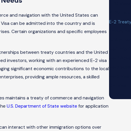
n Needs
H-1B Visas
PERM Labor
rce and navigation with the United States can
E-2 Treaty
 Visa can be admitted into the country and is
Employme
prises. Certain organizations and specific employees
L-1A Intr
EB-1 Prior
artnerships between treaty countries and the United
EB-2 Adva
sed investors, working with an experienced E-2 visa
EB-3 Skill
ging significant economic contributions to the local
EB-5 Visa
enterprises, providing ample resources, a skilled
O-1 Visa
L-1 Visa
ates maintains a treaty of commerce and navigation
 the
U.S. Department of State website
for application
can interact with other immigration options over