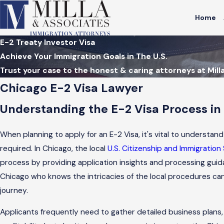
Home
E-2 Treaty Investor Visa
Achieve Your Immigration Goals in The U.S.
Trust your case to the honest & caring attorneys at Mill
Chicago E-2 Visa Lawyer
Understanding the E-2 Visa Process in
When planning to apply for an E-2 Visa, it's vital to underst
required. In Chicago, the local
U.S. Citizenship and Immigration
process by providing application insights and processing guid
Chicago who knows the intricacies of the local procedures can
journey.
Applicants frequently need to gather detailed business plans,