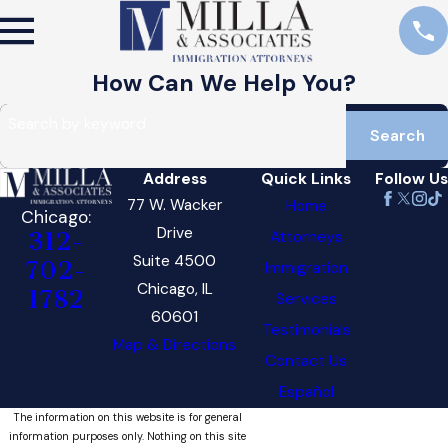
How Can We Help You?
Search by keyword
Search
Address
Quick Links
Follow Us
77 W. Wacker
Home
Chicago:
Drive
Attorneys
312-
Suite 4500
702-
Immigration
Chicago, IL
1782
Services
60601
Testimonials
Map & Directions
Contact Us
Español
The information on this website is for general
information purposes only. Nothing on this site