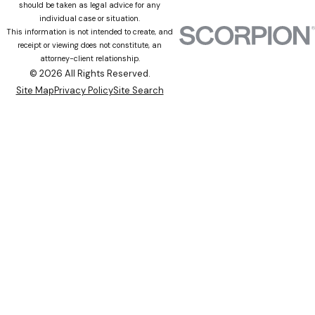
should be taken as legal advice for any
individual case or situation.
This information is not intended to create, and
receipt or viewing does not constitute, an
attorney-client relationship.
© 2026 All Rights Reserved.
Site Map
Privacy Policy
Site Search