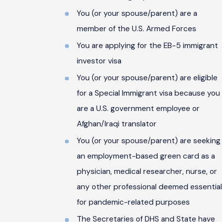
You (or your spouse/parent) are a
member of the U.S. Armed Forces
You are applying for the EB-5 immigrant
investor visa
You (or your spouse/parent) are eligible
for a Special Immigrant visa because you
are a U.S. government employee or
Afghan/Iraqi translator
You (or your spouse/parent) are seeking
an employment-based green card as a
physician, medical researcher, nurse, or
any other professional deemed essential
for pandemic-related purposes
The Secretaries of DHS and State have