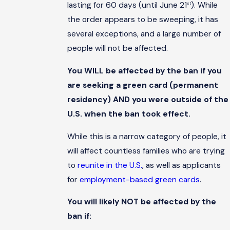
lasting for 60 days (until June 21
). While
st
the order appears to be sweeping, it has
several exceptions, and a large number of
people will not be affected.
You WILL be affected by the ban if you
are seeking a green card (permanent
residency) AND you were outside of the
U.S. when the ban took effect.
While this is a narrow category of people, it
will affect countless families who are trying
to
reunite in the U.S.
, as well as applicants
for
employment-based green cards
.
You will likely NOT be affected by the
ban if: