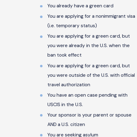
You already have a green card
You are applying for a nonimmigrant visa
(i.e. temporary status)
You are applying for a green card, but
you were already in the U.S. when the
ban took effect
You are applying for a green card, but
you were outside of the U.S. with official
travel authorization
You have an open case pending with
USCIS in the U.S.
Your sponsor is your parent or spouse
AND a U.S. citizen
You are seeking asylum