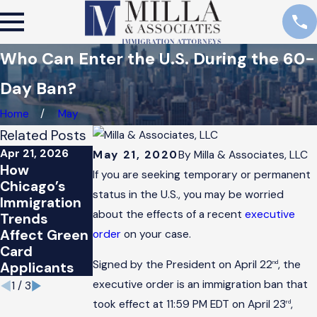
Who Can Enter the U.S. During the 60-
Day Ban?
Home
May
Related Posts
Apr 21, 2026
Feb 14, 2026
Aug 21, 2025
May 21, 2020
By
Milla & Associates, LLC
How
How
Impact of
If you are seeking temporary or permanent
Chicago’s
Chicago’s
Changing
status in the U.S., you may be worried
Immigration
Immigration
Immigration
about the effects of a recent
executive
Trends
Trends
Policies on L-
Affect Green
Affect
1 Visas
order
on your case.
Card
Applicants
Signed by the President on April 22
, the
nd
Applicants
executive order is an immigration ban that
1
/
3
took effect at 11:59 PM EDT on April 23
,
rd