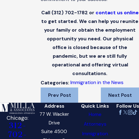
Call
(312) 702-1782
or
contact us online
to get started. We can help you reunite
your family or obtain the employment
opportunity you need. Our physical
office is closed because of the
pandemic, but we are still fully
operational and offering virtual
consultations.
Immigration in the News
Categories:
Prev Post
Next Post
Address
Quick Links
Follow Us
77 W. Wacker
Home
Chicago:
Drive
Attorneys
312-
Suite 4500
702-
Immigration