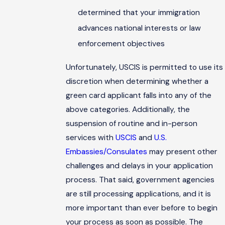
determined that your immigration
advances national interests or law
enforcement objectives
Unfortunately, USCIS is permitted to use its
discretion when determining whether a
green card applicant falls into any of the
above categories. Additionally, the
suspension of routine and in-person
services with
USCIS
and
U.S.
Embassies/Consulates
may present other
challenges and delays in your application
process. That said, government agencies
are still processing applications, and it is
more important than ever before to begin
your process as soon as possible. The