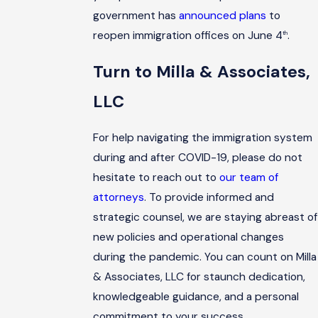
government has
announced plans
to
reopen immigration offices on June 4
.
th
Turn to Milla & Associates,
LLC
For help navigating the immigration system
during and after COVID-19, please do not
hesitate to reach out to
our team of
attorneys
. To provide informed and
strategic counsel, we are staying abreast of
new policies and operational changes
during the pandemic. You can count on Milla
& Associates, LLC for staunch dedication,
knowledgeable guidance, and a personal
commitment to your success.