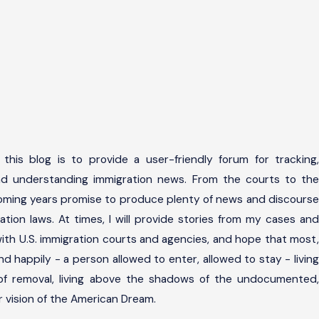
this blog is to provide a user-friendly forum for tracking,
and understanding immigration news. From the courts to the
coming years promise to produce plenty of news and discourse
ation laws. At times, I will provide stories from my cases and
ith U.S. immigration courts and agencies, and hope that most,
l end happily - a person allowed to enter, allowed to stay - living
 of removal, living above the shadows of the undocumented,
her vision of the American Dream.