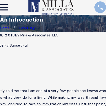
An Introduction
Home
February
6, 2013
By
Milla & Associates, LLC
ntly told me that I am one of a very few people she knows who
es what they do for a living. While making my way through law
him I decided to take an immigration law class. Until that point,