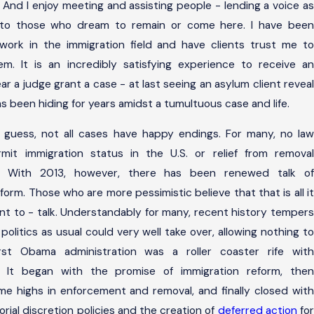
 And I enjoy meeting and assisting people - lending a voice as
to those who dream to remain or come here. I have been
work in the immigration field and have clients trust me to
m. It is an incredibly satisfying experience to receive an
ar a judge grant a case - at last seeing an asylum client reveal
as been hiding for years amidst a tumultuous case and life.
 guess, not all cases have happy endings. For many, no law
rmit immigration status in the U.S. or relief from removal
). With 2013, however, there has been renewed talk of
form. Those who are more pessimistic believe that that is all it
unt to - talk. Understandably for many, recent history tempers
politics as usual could very well take over, allowing nothing to
rst Obama administration was a roller coaster rife with
n. It began with the promise of immigration reform, then
ime highs in enforcement and removal, and finally closed with
ial discretion policies and the creation of
deferred action
fo