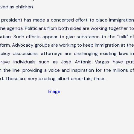
ved as children.
e president has made a concerted effort to place immigration
the agenda. Politicians from both sides are working together to
lation. Such efforts appear to give substance to the "talk" of
eform. Advocacy groups are working to keep immigration at the
policy discussions, attorneys are challenging existing laws in
rave individuals such as Jose Antonio Vargas have put
the line, providing a voice and inspiration for the millions of
These are very exciting, albeit uncertain, times.