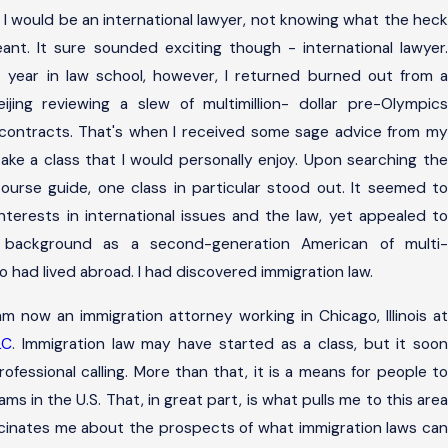
 I would be an international lawyer, not knowing what the heck
eant. It sure sounded exciting though - international lawyer.
t year in law school, however, I returned burned out from a
jing reviewing a slew of multimillion- dollar pre-Olympics
contracts. That's when I received some sage advice from my
take a class that I would personally enjoy. Upon searching the
course guide, one class in particular stood out. It seemed to
terests in international issues and the law, yet appealed to
 background as a second-generation American of multi-
o had lived abroad. I had discovered immigration law.
 am now an immigration attorney working in Chicago, Illinois at
LC
. Immigration law may have started as a class, but it soo
fessional calling. More than that, it is a means for people to
reams in the U.S. That, in great part, is what pulls me to this area
scinates me about the prospects of what immigration laws can