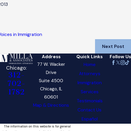
2013
Voices in Immigration
Next Post
Address
Quick Links
Follow Us
77 W. Wacker
Home
Chicago:
Drive
Attorneys
312-
Suite 4500
702-
Immigration
Chicago, IL
1782
Services
60601
Testimonials
Map & Directions
Contact Us
Español
The information on this website is for general