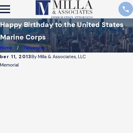
Happy Birthday to the United States
Marine Corps
Home
November
er 11, 2013
By
Milla & Associates, LLC