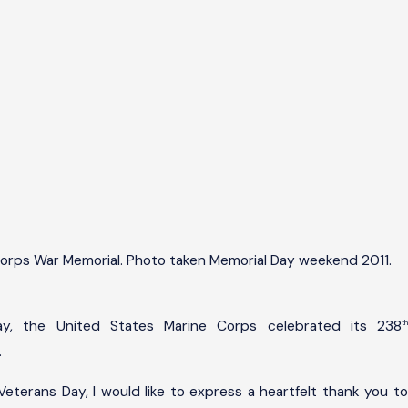
ov
,
013
ap
y
ete
ans
ay:
ono
orps War Memorial. Photo taken Memorial Day weekend 2011.
ing
l
ho
ay, the United States Marine Corps celebrated its 238
th
erv
.
Veterans Day, I would like to express a heartfelt thank you to