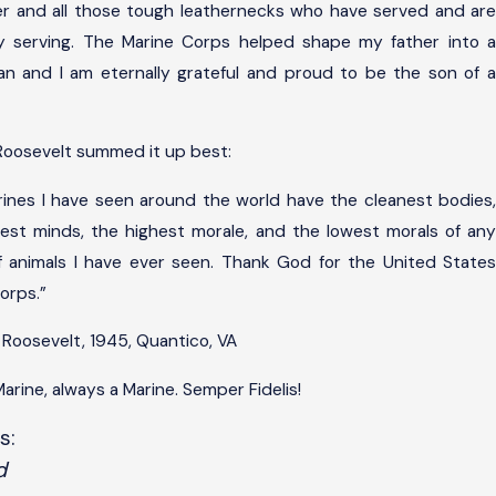
r and all those tough leathernecks who have served and are
ly serving. The Marine Corps helped shape my father into a
n and I am eternally grateful and proud to be the son of a
Roosevelt summed it up best:
ines I have seen around the world have the cleanest bodies,
hiest minds, the highest morale, and the lowest morals of any
 animals I have ever seen. Thank God for the United States
orps.”
 Roosevelt, 1945, Quantico, VA
arine, always a Marine. Semper Fidelis!
s:
d