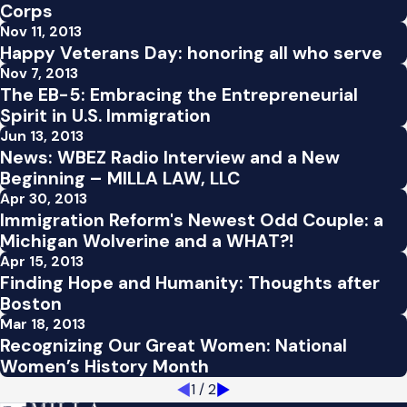
Corps
Nov 11, 2013
Happy Veterans Day: honoring all who serve
Nov 7, 2013
The EB-5: Embracing the Entrepreneurial
Spirit in U.S. Immigration
Jun 13, 2013
News: WBEZ Radio Interview and a New
Beginning – MILLA LAW, LLC
Apr 30, 2013
Immigration Reform's Newest Odd Couple: a
Michigan Wolverine and a WHAT?!
Apr 15, 2013
Finding Hope and Humanity: Thoughts after
Boston
Mar 18, 2013
Recognizing Our Great Women: National
Women’s History Month
1
/
2