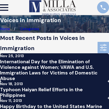
Voices in Immigration
Home
Categories
Most Recent Posts in Voices in
Immigration
Nov 25, 2013
International Day for the Elimination of
Violence against Women; VAWA and U.S.
Immigration Laws for Victims of Domestic
Abuse
Nov 18, 2013
Typhoon Haiyan Relief Efforts in the
Philippines
Nov 11, 2013
Happy Birthday to the United States Marine