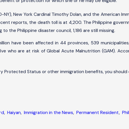
benefit or protection for which she or he may be eligible.
-NY), New York Cardinal Timothy Dolan, and the American Immi
ecent reports, the death toll is at 4,200. The Philippine gove
to the Philippine disaster council, 1,186 are still missing.
lion have been affected in 44 provinces, 539 municipalities, a
five who are at risk of Global Acute Malnutrition (GAM). Accor
y Protected Status or other immigration benefits, you should
rd
,
Haiyan
,
Immigration in the News
,
Permanent Resident
,
Phi