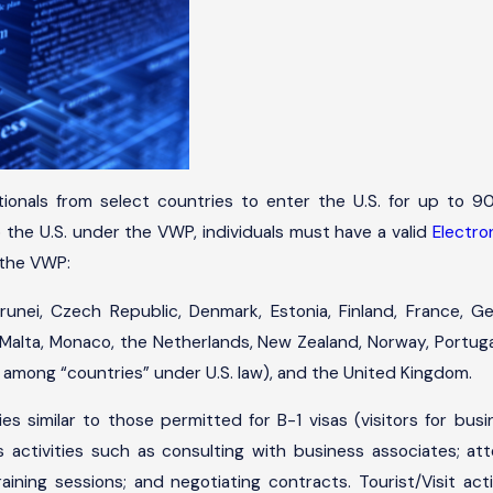
tionals from select countries to enter the U.S. for up to 90
to the U.S. under the VWP, individuals must have a valid
Electro
 the VWP:
Brunei, Czech Republic, Denmark, Estonia, Finland, France, Ger
Malta, Monaco, the Netherlands, New Zealand, Norway, Portugal,
 among “countries” under U.S. law), and the United Kingdom.
ies similar to those permitted for B-1 visas (visitors for bus
 activities such as consulting with business associates; att
ning sessions; and negotiating contracts. Tourist/Visit activi