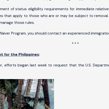
ment of status eligibility requirements for immediate relativ
rules that apply to those who are or may be subject to remova
 manage those rules.
 Waiver Program, you should contact an experienced immigratio
* * *
 for the Philippines
:
er, efforts began last week to request that the U.S. Departm