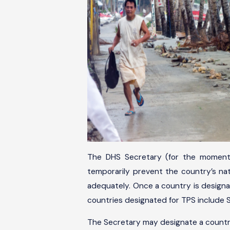
The DHS Secretary (for the moment,
temporarily prevent the country’s nati
adequately. Once a country is designat
countries designated for TPS include Sy
The Secretary may designate a country