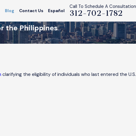
Call To Schedule A Consultation
s
Blog
Contact Us
Español
312-702-1782
 the Philippines
m
clarifying the eligibility of individuals who last entered the U.S