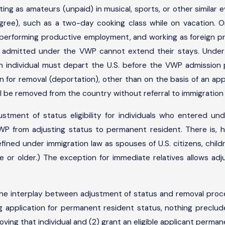
ing as amateurs (unpaid) in musical, sports, or other similar e
egree), such as a two-day cooking class while on vacation.
 performing productive employment, and working as foreign press
uals admitted under the VWP cannot extend their stays. Unde
an individual must depart the U.S. before the VWP admission 
 for removal (deportation), other than on the basis of an appli
l be removed from the country without referral to immigration
ustment of status eligibility for individuals who entered 
WP from adjusting status to permanent resident. There is, 
efined under immigration law as spouses of U.S. citizens, child
age or older.) The exception for immediate relatives allows 
the interplay between adjustment of status and removal pro
ng application for permanent resident status, nothing preclu
oving that individual and (2) grant an eligible applicant perma