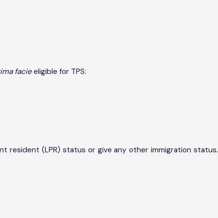
ima facie
eligible for TPS:
t resident (LPR) status or give any other immigration status.