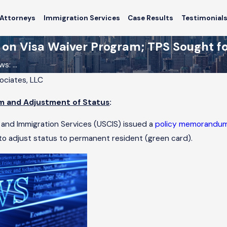
Attorneys
Immigration Services
Case Results
Testimonial
n Visa Waiver Program; TPS Sought for
: ...
sociates, LLC
6
m and Adjustment of Status
:
igrant
 Switch
 and Immigration Services (USCIS) issued a
policy memorandu
icago?
o adjust status to permanent resident (green card).