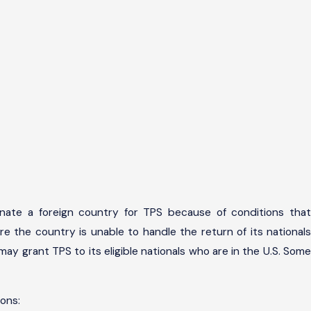
nate a foreign country for TPS because of conditions that
re the country is unable to handle the return of its nationals
ay grant TPS to its eligible nationals who are in the U.S. Some
ons: