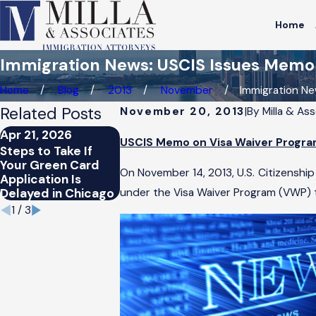
Home
Immigration News: USCIS Issues Memo o
Home
Blog
2013
November
Immigration News
Related Posts
November 20, 2013
|
By
Milla & As
Apr 21, 2026
Apr 21, 2026
Mar 25, 202
USCIS Memo on Visa Waiver Progra
Steps to Take If
How Chicago’s
Can Nonimm
Your Green Card
Immigration Trends
Visa Holders
On November 14, 2013, U.S. Citizenship
Application Is
Affect Green Card
Status in Ch
Delayed in Chicago
Applicants
under the Visa Waiver Program (VWP) t
1
/
3