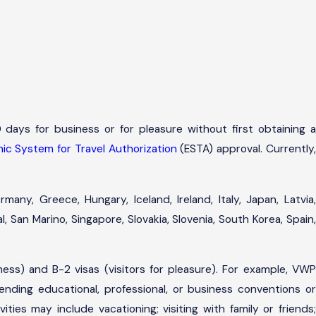
 days for business or for pleasure without first obtaining a
nic System for Travel Authorization
(ESTA) approval. Currently
many, Greece, Hungary, Iceland, Ireland, Italy, Japan, Latvia,
 San Marino, Singapore, Slovakia, Slovenia, South Korea, Spain,
iness) and B-2 visas (visitors for pleasure). For example, VWP
ending educational, professional, or business conventions or
ties may include vacationing; visiting with family or friends;