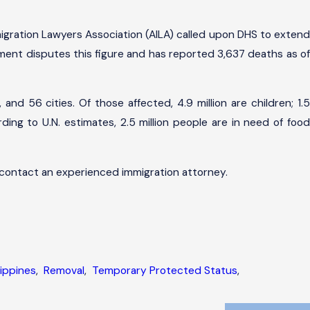
gration Lawyers Association (AILA) called upon DHS to extend
rnment disputes this figure and has reported 3,637 deaths as of
nd 56 cities. Of those affected, 4.9 million are children; 1.5
ding to U.N. estimates, 2.5 million people are in need of food
 contact an experienced immigration attorney.
lippines
,
Removal
,
Temporary Protected Status
,