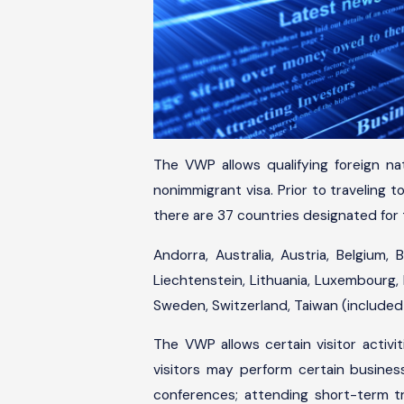
The VWP allows qualifying foreign na
nonimmigrant visa. Prior to traveling 
there are 37 countries designated for
Andorra, Australia, Austria, Belgium, 
Liechtenstein, Lithuania, Luxembourg, 
Sweden, Switzerland, Taiwan (included
The VWP allows certain visitor activit
visitors may perform certain business
conferences; attending short-term trai