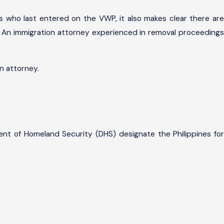
es who last entered on the VWP, it also makes clear there are
l. An immigration attorney experienced in removal proceedings
n attorney.
ent of Homeland Security (DHS) designate the Philippines for