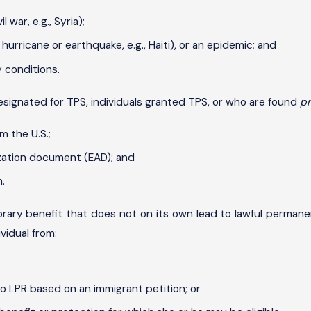
 war, e.g., Syria);
urricane or earthquake, e.g., Haiti), or an epidemic; and
 conditions.
designated for TPS, individuals granted TPS, or who are found
pr
m the U.S.;
zation document (EAD); and
.
ary benefit that does not on its own lead to lawful permanen
vidual from:
o LPR based on an immigrant petition; or