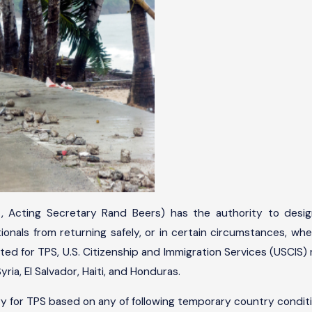
 Acting Secretary Rand Beers) has the authority to desig
onals from returning safely, or in certain circumstances, whe
ed for TPS, U.S. Citizenship and Immigration Services (USCIS) m
ria, El Salvador, Haiti, and Honduras.
 for TPS based on any of following temporary country conditi