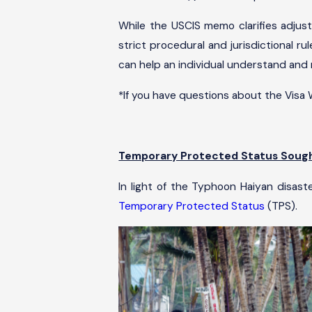
While the USCIS memo clarifies adjust
strict procedural and jurisdictional 
can help an individual understand and
*If you have questions about the Visa
Temporary Protected Status Sought
In light of the Typhoon Haiyan disast
Temporary Protected Status
(TPS).