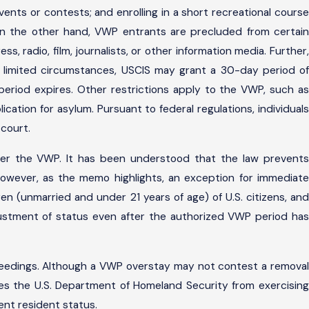
vents or contests; and enrolling in a short recreational course
 On the other hand, VWP entrants are precluded from certain
, radio, film, journalists, or other information media. Further,
r limited circumstances, USCIS may grant a 30-day period of
period expires. Other restrictions apply to the VWP, such as
cation for asylum. Pursuant to federal regulations, individuals
 court.
under the VWP. It has been understood that the law prevents
however, as the memo highlights, an exception for immediate
ren (unmarried and under 21 years of age) of U.S. citizens, and
adjustment of status even after the authorized VWP period has
ceedings. Although a VWP overstay may not contest a removal
des the U.S. Department of Homeland Security from exercising
nent resident status.