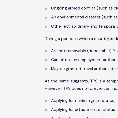
Ongoing armed conflict (such as civil
An environmental disaster (such as h
Other extraordinary and temporary
During a period in which a country is 
Are not removable (deportable) fro
Can obtain an employment authori
May be granted travel authorization
As the name suggests, TPS is a tempor
However, TPS does not prevent an indi
Applying for nonimmigrant status;
Applying for adjustment of status t