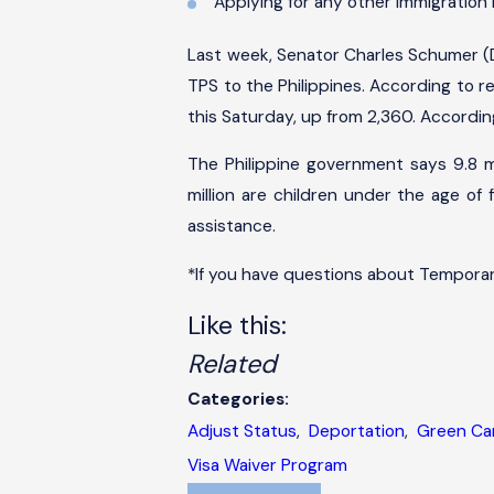
Applying for any other immigration 
Last week, Senator Charles Schumer (D
TPS to the Philippines. According to r
this Saturday, up from 2,360. According 
The Philippine government says 9.8 mil
million are children under the age of 
assistance.
*If you have questions about Temporar
Like this:
Related
Categories:
Adjust Status
,
Deportation
,
Green Ca
Visa Waiver Program