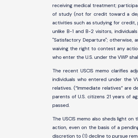
receiving medical treatment; participat
of study (not for credit toward a d
activities such as studying for credit,
unlike B-1 and B-2 visitors, individ
"Satisfactory Departure"; otherwise, 
waiving the right to contest any action
who enter the U.S. under the VWP shal
The recent USCIS memo clarifies adj
individuals who entered under the V
relatives. (“Immediate relatives” are d
parents of U.S. citizens 21 years of 
passed.
The USCIS memo also sheds light on 
action, even on the basis of a pendi
discretion to (1) decline to pursue rem