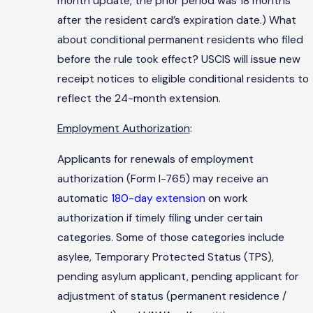
month update, the prior period was 18 months
after the resident card’s expiration date.) What
about conditional permanent residents who filed
before the rule took effect? USCIS will issue new
receipt notices to eligible conditional residents to
reflect the 24-month extension.
Employment Authorization
:
Applicants for renewals of employment
authorization (Form I-765) may receive an
automatic
180-day extension
on work
authorization if timely filing under certain
categories. Some of those categories include
asylee, Temporary Protected Status (TPS),
pending asylum applicant, pending applicant for
adjustment of status (permanent residence /