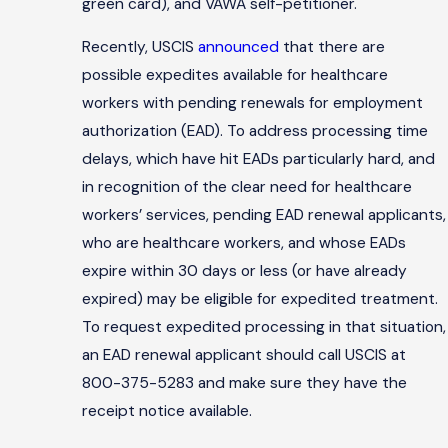
green card), and VAWA self-petitioner.
Recently, USCIS
announced
that there are
possible expedites available for healthcare
workers with pending renewals for employment
authorization (EAD). To address processing time
delays, which have hit EADs particularly hard, and
in recognition of the clear need for healthcare
workers’ services, pending EAD renewal applicants,
who are healthcare workers, and whose EADs
expire within 30 days or less (or have already
expired) may be eligible for expedited treatment.
To request expedited processing in that situation,
an EAD renewal applicant should call USCIS at
800-375-5283 and make sure they have the
receipt notice available.