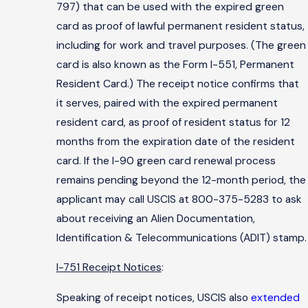
797) that can be used with the expired green
card as proof of lawful permanent resident status,
including for work and travel purposes. (The green
card is also known as the Form I-551, Permanent
Resident Card.) The receipt notice confirms that
it serves, paired with the expired permanent
resident card, as proof of resident status for 12
months from the expiration date of the resident
card. If the I-90 green card renewal process
remains pending beyond the 12-month period, the
applicant may call USCIS at 800-375-5283 to ask
about receiving an Alien Documentation,
Identification & Telecommunications (ADIT) stamp.
I-751 Receipt Notices
:
Speaking of receipt notices, USCIS also
extended