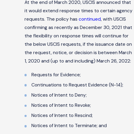
At the end of March 2020, USCIS announced that
it would extend response times to certain agency
requests. The policy has
continued
, with USCIS
confirming as recently as December 30, 2021 that
the flexibility on response times will continue for
the below USCIS requests, if the issuance date on
the request, notice, or decision is between March
1, 2020 and (up to and including) March 26, 2022:
Requests for Evidence;
Continuations to Request Evidence (N-14);
Notices of Intent to Deny;
Notices of Intent to Revoke;
Notices of Intent to Rescind;
Notices of Intent to Terminate; and