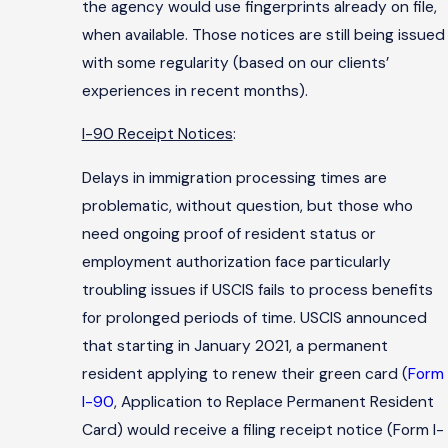
the agency would use fingerprints already on file,
when available. Those notices are still being issued
with some regularity (based on our clients’
experiences in recent months).
I-90 Receipt Notices
:
Delays in immigration processing times are
problematic, without question, but those who
need ongoing proof of resident status or
employment authorization face particularly
troubling issues if USCIS fails to process benefits
for prolonged periods of time. USCIS announced
that starting in January 2021, a permanent
resident applying to renew their green card (
Form
I-90
, Application to Replace Permanent Resident
Card) would receive a filing receipt notice (Form I-