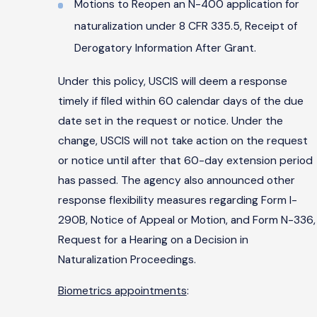
Motions to Reopen an N-400 application for
naturalization under 8 CFR 335.5, Receipt of
Derogatory Information After Grant.
Under this policy, USCIS will deem a response
timely if filed within 60 calendar days of the due
date set in the request or notice. Under the
change, USCIS will not take action on the request
or notice until after that 60-day extension period
has passed. The agency also announced other
response flexibility measures regarding Form I-
290B, Notice of Appeal or Motion, and Form N-336,
Request for a Hearing on a Decision in
Naturalization Proceedings.
Biometrics appointments
: