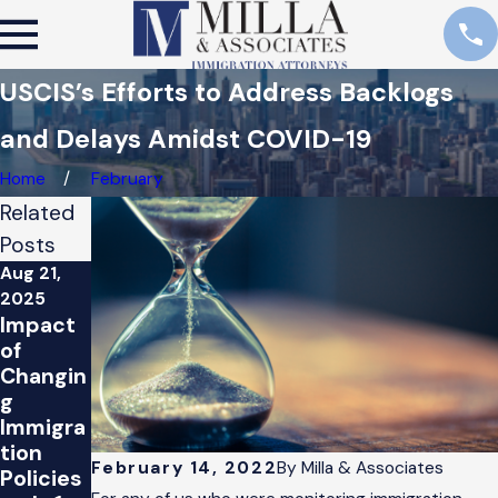
USCIS’s Efforts to Address Backlogs
and Delays Amidst COVID-19
Home
February
Related
Posts
Aug 21,
Feb 14,
Jan 26,
2025
2022
2021
Impact
Esfuerz
Preside
of
os de
nt
Changin
USCIS
Biden’s
g
para
Immigra
Immigra
mejorar
tion
tion
los
Proposa
February 14, 2022
By
Milla & Associates
Policies
retraso
l: What