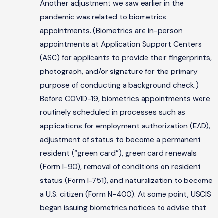
Another adjustment we saw earlier in the
pandemic was related to biometrics
appointments. (Biometrics are in-person
appointments at Application Support Centers
(ASC) for applicants to provide their fingerprints,
photograph, and/or signature for the primary
purpose of conducting a background check.)
Before COVID-19, biometrics appointments were
routinely scheduled in processes such as
applications for employment authorization (EAD),
adjustment of status to become a permanent
resident (“green card”), green card renewals
(Form I-90), removal of conditions on resident
status (Form I-751), and naturalization to become
a U.S. citizen (Form N-400). At some point, USCIS
began issuing biometrics notices to advise that