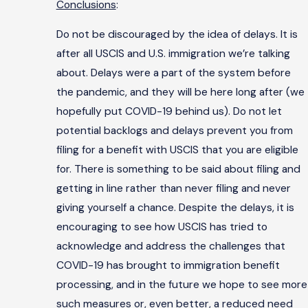
Conclusions
:
Do not be discouraged by the idea of delays. It is
after all USCIS and U.S. immigration we’re talking
about. Delays were a part of the system before
the pandemic, and they will be here long after (we
hopefully put COVID-19 behind us). Do not let
potential backlogs and delays prevent you from
filing for a benefit with USCIS that you are eligible
for. There is something to be said about filing and
getting in line rather than never filing and never
giving yourself a chance. Despite the delays, it is
encouraging to see how USCIS has tried to
acknowledge and address the challenges that
COVID-19 has brought to immigration benefit
processing, and in the future we hope to see more
such measures or, even better, a reduced need