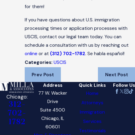
for them!
If you have questions about U.S. immigration
processing times or application processes with
USCIS, contact our legal team today. You can
schedule a consultation with us by reaching out
online
or at
(312) 702-1782
. Se habla español!
USCIS
Categories:
Prev Post
Next Post
Address
Quick Links
Follow Us
77 W. Wacker
Home
Chicago:
Drive
Attorneys
312-
Suite 4500
702-
Immigration
Chicago, IL
1782
Services
60601
Testimonials