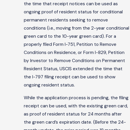
the time that receipt notices can be used as
ongoing proof of resident status for conditional
permanent residents seeking to remove
conditions (i.e., moving from the 2-year conditional
green card to the 10-year green card). For a
properly filed Form I-751, Petition to Remove
Conditions on Residence, or Form I-829, Petition
by Investor to Remove Conditions on Permanent
Resident Status, USCIS extended the time that
the I-797 filing receipt can be used to show
ongoing resident status.
While the application process is pending, the filing
receipt can be used, with the existing green card,
as proof of resident status for 24 months after
the green card’s expiration date. (Before the 24-