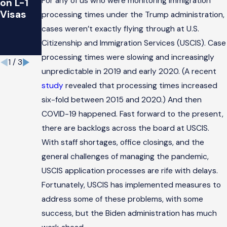
For any of us who were monitoring immigration
on L-1
s a
You
Visas
causa
Should
processing times under the Trump administration,
de
Know
cases weren’t exactly flying through at U.S.
COVID-
Citizenship and Immigration Services (USCIS). Case
19
processing times were slowing and increasingly
1
/
3
unpredictable in 2019 and early 2020. (A recent
study
revealed that processing times increased
six-fold between 2015 and 2020.) And then
COVID-19 happened. Fast forward to the present,
there are backlogs across the board at USCIS.
With staff shortages, office closings, and the
general challenges of managing the pandemic,
USCIS application processes are rife with delays.
Fortunately, USCIS has implemented measures to
address some of these problems, with some
success, but the Biden administration has much