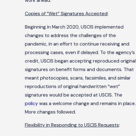
work ahead.
Copies of “Wet” Signatures Accepted
:
Beginning in March 2020, USCIS implemented
changes to address the challenges of the
pandemic, in an effort to continue receiving and
processing cases, even if delayed. To the agency’s
credit, USCIS began accepting reproduced original
signatures on benefit forms and documents. That
meant photocopies, scans, facsimiles, and similar
reproductions of original handwritten “wet”
signatures would be accepted at USCIS. The
policy
was a welcome change and remains in place.
More changes followed.
Flexibility in Responding to USCIS Requests
: