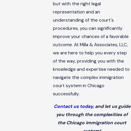
but with the right legal
representation and an
understanding of the court's
procedures, you can significantly
improve your chances of a favorable
outcome. At Milla & Associates, LLC,
we are here to help you every step
of the way, providing you with the
knowledge and expertise needed to
navigate the complex immigration
court system in Chicago
successfully.
Contact us today
, and let us guide
you through the complexities of
the Chicago immigration court