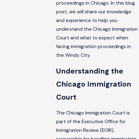
proceedings in Chicago. In this blog
post, we will share our knowledge
and experience to help you
understand the Chicago Immigration
Court and what to expect when
facing immigration proceedings in
the Windy City.
Understanding the
Chicago Immigration
Court
The Chicago Immigration Court is
part of the Executive Office for
Immigration Review (EOIR),
responsible for handling immigration