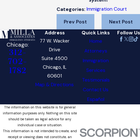
system!
Immigration Court
Categories:
Prev Post
Next Post
Address
Quick Links
Follow Us
77 W. Wacker
Home
Chicago:
Drive
Attorneys
312-
Suite 4500
702-
Immigration
Chicago, IL
1782
Services
60601
Testimonials
Map & Directions
Contact Us
Español
The information on this website is for general
information purposes only. Nothing on this site
should be taken as legal advice for any
individual case or situation.
This information is not intended to create, and
receipt or viewing does not constitute, an