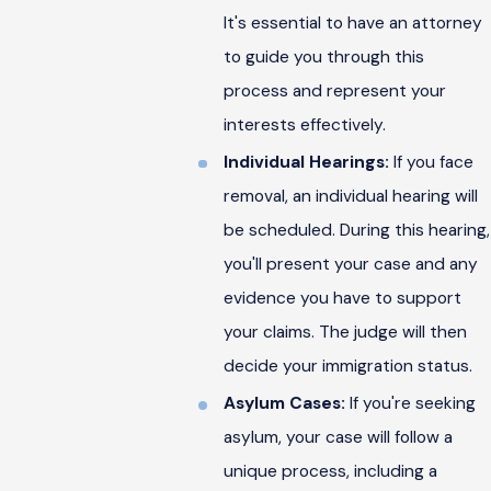
It's essential to have an attorney
to guide you through this
process and represent your
interests effectively.
Individual Hearings:
If you face
removal, an individual hearing will
be scheduled. During this hearing,
you'll present your case and any
evidence you have to support
your claims. The judge will then
decide your immigration status.
Asylum Cases:
If you're seeking
asylum, your case will follow a
unique process, including a