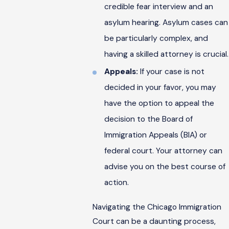
credible fear interview and an
asylum hearing. Asylum cases can
be particularly complex, and
having a skilled attorney is crucial.
Appeals:
If your case is not
decided in your favor, you may
have the option to appeal the
decision to the Board of
Immigration Appeals (BIA) or
federal court. Your attorney can
advise you on the best course of
action.
Navigating the Chicago Immigration
Court can be a daunting process,