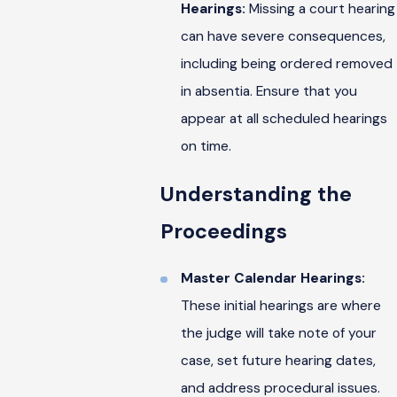
Hearings:
Missing a court hearing
can have severe consequences,
including being ordered removed
in absentia. Ensure that you
appear at all scheduled hearings
on time.
Understanding the
Proceedings
Master Calendar Hearings:
These initial hearings are where
the judge will take note of your
case, set future hearing dates,
and address procedural issues.