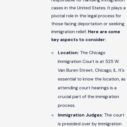
cases in the United States. It plays a
pivotal role in the legal process for
those facing deportation or seeking
immigration relief.
Here are some
key aspects to consider:
Location:
The Chicago
Immigration Court is at 525 W.
Van Buren Street, Chicago, IL. It's
essential to know the location, as
attending court hearings is a
crucial part of the immigration
process.
Immigration Judges:
The court
is presided over by immigration