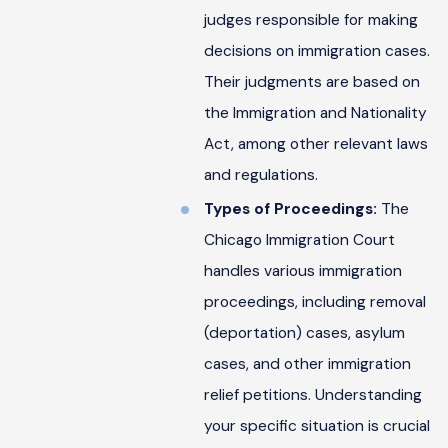
judges responsible for making
decisions on immigration cases.
Their judgments are based on
the Immigration and Nationality
Act, among other relevant laws
and regulations.
Types of Proceedings:
The
Chicago Immigration Court
handles various immigration
proceedings, including removal
(deportation) cases, asylum
cases, and other immigration
relief petitions. Understanding
your specific situation is crucial