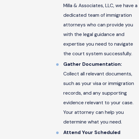
Milla & Associates, LLC, we have a
dedicated team of immigration
attorneys who can provide you
with the legal guidance and
expertise you need to navigate
the court system successfully.
Gather Documentation:
Collect all relevant documents,
such as your visa or immigration
records, and any supporting
evidence relevant to your case.
Your attorney can help you
determine what you need.
Attend Your Scheduled