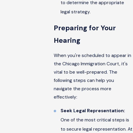
to determine the appropriate
legal strategy.
Preparing for Your
Hearing
When you're scheduled to appear in
the Chicago Immigration Court, it's
vital to be well-prepared. The
following steps can help you
navigate the process more
effectively:
Seek Legal Representation:
One of the most critical steps is
to secure legal representation. At