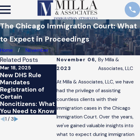
The Chicago Immigration Court: What
to Expect in Proceedings
Home
November
Related Posts
November 06,
By
Milla &
Mar 18, 2025
May 15, 20
2023
Associates, LLC
Jun 10, 2015
New DHS Rule
House
Obama
Mandates
Conserva
At Milla & Associates, LLC, we have
Administration
Registration of
Vote Do
had the privilege of assisting
Immigration
Certain
Defense 
Program Halted by
countless clients with their
Noncitizens: What
Immigrat
Federal Courts
immigration cases in the Chicago
You Need to Know
Languag
Immigration Court. Over the years,
1
/
3
we've gained valuable insights into
what to expect during immigration