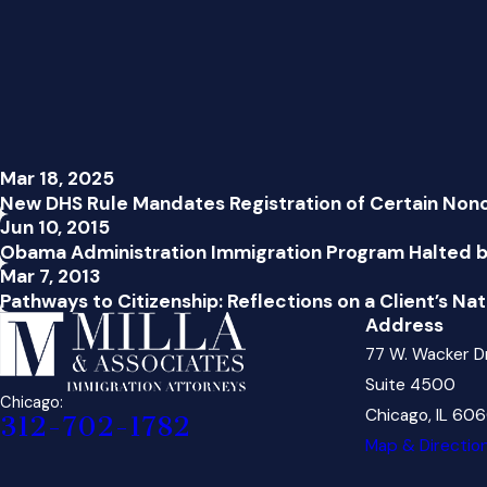
Mar 18, 2025
New DHS Rule Mandates Registration of Certain Non
Jun 10, 2015
Obama Administration Immigration Program Halted b
Mar 7, 2013
Pathways to Citizenship: Reflections on a Client’s Nat
Address
77 W. Wacker D
Suite 4500
Chicago:
Chicago, IL 60
312-702-1782
Map & Directio