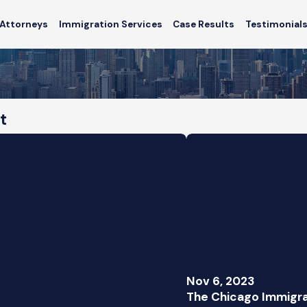
Attorneys
Immigration Services
Case Results
Testimonial
t
Nov 6, 2023
The Chicago Immigra