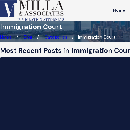
Home
Immigration Court
Home
Blog
Categories
Immigration Court
Most Recent Posts in Immigration Cour