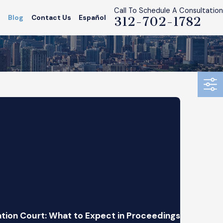
Call To Schedule A Consultation
s
Blog
Contact Us
Español
312-702-1782
tion Court: What to Expect in Proceedings