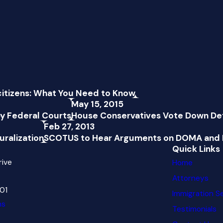
citizens: What You Need to Know
May 15, 2015
y Federal Courts
House Conservatives Vote Down Def
Feb 27, 2013
uralization
SCOTUS to Hear Arguments on DOMA and 
Quick Links
rive
Home
Attorneys
601
Immigration S
ns
Testimonials