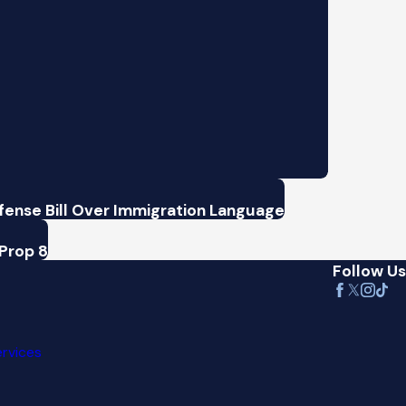
ense Bill Over Immigration Language
Prop 8
Follow Us
ervices