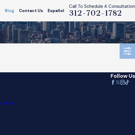
Call To Schedule A Consultation
s
Blog
Contact Us
Español
312-702-1782
Follow Us
ervices