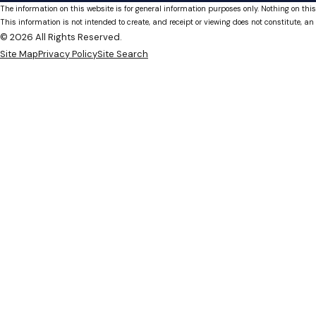
The information on this website is for general information purposes only. Nothing on this
This information is not intended to create, and receipt or viewing does not constitute, an 
© 2026 All Rights Reserved.
Site Map
Privacy Policy
Site Search