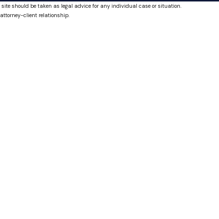
 site should be taken as legal advice for any individual case or situation.
attorney-client relationship.