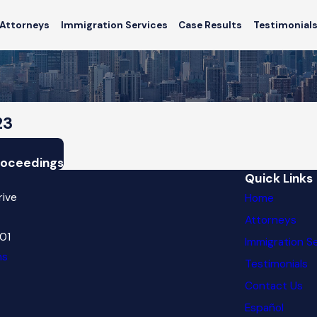
Attorneys
Immigration Services
Case Results
Testimonial
23
Proceedings
Quick Links
rive
Home
Attorneys
601
Immigration S
ns
Testimonials
Contact Us
Español