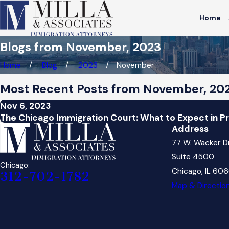
Home
Blogs from November, 2023
Home
Blog
2023
November
Most Recent Posts from November, 20
Nov 6, 2023
The Chicago Immigration Court: What to Expect in 
Address
77 W. Wacker D
Suite 4500
Chicago:
Chicago, IL 60
312-702-1782
Map & Directio