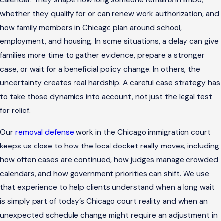
calendar. They shape how long someone remains in limbo,
whether they qualify for or can renew work authorization, and
how family members in Chicago plan around school,
employment, and housing. In some situations, a delay can give
families more time to gather evidence, prepare a stronger
case, or wait for a beneficial policy change. In others, the
uncertainty creates real hardship. A careful case strategy has
to take those dynamics into account, not just the legal test
for relief.
Our
removal defense
work in the Chicago immigration court
keeps us close to how the local docket really moves, including
how often cases are continued, how judges manage crowded
calendars, and how government priorities can shift. We use
that experience to help clients understand when a long wait
is simply part of today’s Chicago court reality and when an
unexpected schedule change might require an adjustment in