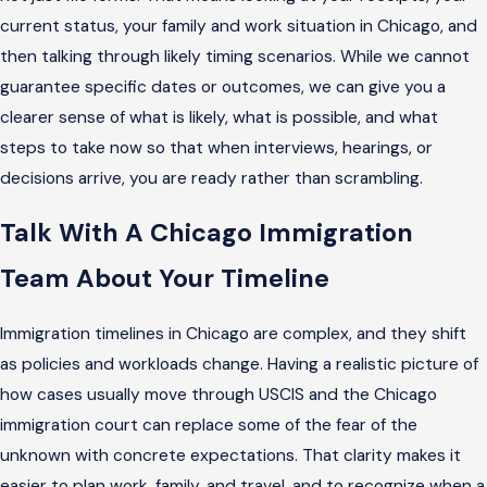
current status, your family and work situation in Chicago, and
then talking through likely timing scenarios. While we cannot
guarantee specific dates or outcomes, we can give you a
clearer sense of what is likely, what is possible, and what
steps to take now so that when interviews, hearings, or
decisions arrive, you are ready rather than scrambling.
Talk With A Chicago Immigration
Team About Your Timeline
Immigration timelines in Chicago are complex, and they shift
as policies and workloads change. Having a realistic picture of
how cases usually move through USCIS and the Chicago
immigration court can replace some of the fear of the
unknown with concrete expectations. That clarity makes it
easier to plan work, family, and travel, and to recognize when a