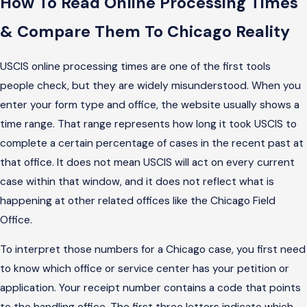
How To Read Online Processing Times
& Compare Them To Chicago Reality
USCIS online processing times are one of the first tools
people check, but they are widely misunderstood. When you
enter your form type and office, the website usually shows a
time range. That range represents how long it took USCIS to
complete a certain percentage of cases in the recent past at
that office. It does not mean USCIS will act on every current
case within that window, and it does not reflect what is
happening at other related offices like the Chicago Field
Office.
To interpret those numbers for a Chicago case, you first need
to know which office or service center has your petition or
application. Your receipt number contains a code that points