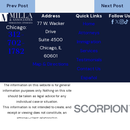
Prev Post
Next Post
Address
Quick Links
Follow Us
77 W. Wacker
Home
Chicago:
Drive
Attorneys
312-
Suite 4500
702-
Immigration
Chicago, IL
1782
Services
60601
Testimonials
Map & Directions
Contact Us
Español
The information on this website is for general
information purposes only. Nothing on this site
should be taken as legal advice for any
individual case or situation.
This information is not intended to create, and
receipt or viewing does not constitute, an
attorney-client relationship.
© 2026 All Rights Reserved.