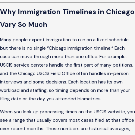
Why Immigration Timelines in Chicago
Vary So Much
Many people expect immigration to run on a fixed schedule,
but there is no single “Chicago immigration timeline.” Each
case can move through more than one office. For example,
USCIS service centers handle the first part of many petitions,
and the Chicago USCIS Field Office often handles in-person
interviews and some decisions. Each location has its own
workload and staffing, so timing depends on more than your
filing date or the day you attended biometrics.
When you look up processing times on the USCIS website, you
see a range that usually covers most cases filed at that office
over recent months. Those numbers are historical averages,