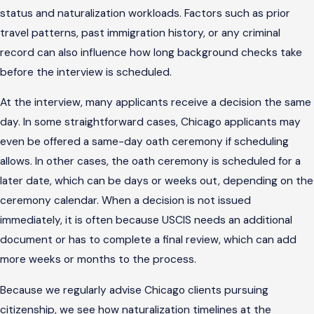
status and naturalization workloads. Factors such as prior
travel patterns, past immigration history, or any criminal
record can also influence how long background checks take
before the interview is scheduled.
At the interview, many applicants receive a decision the same
day. In some straightforward cases, Chicago applicants may
even be offered a same-day oath ceremony if scheduling
allows. In other cases, the oath ceremony is scheduled for a
later date, which can be days or weeks out, depending on the
ceremony calendar. When a decision is not issued
immediately, it is often because USCIS needs an additional
document or has to complete a final review, which can add
more weeks or months to the process.
Because we regularly advise Chicago clients pursuing
citizenship, we see how naturalization timelines at the