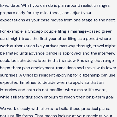
fixed date. What you can do is plan around realistic ranges,
prepare early for key milestones, and adjust your
expectations as your case moves from one stage to the next.
For example, a Chicago couple filing a marriage-based green
card might treat the first year after filing as a period where
work authorization likely arrives partway through, travel might
be limited until advance parole is approved, and the interview
could be scheduled later in that window. Knowing that range
helps them plan employment transitions and travel with fewer
surprises. A Chicago resident applying for citizenship can use
expected timelines to decide when to apply so that an
interview and oath do not conflict with a major life event,
while still starting soon enough to reach their long-term goal.
We work closely with clients to build these practical plans,
not just file forms. That means looking at your receipts, your