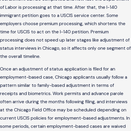
of Labor is processing at that time. After that, the I-140
immigrant petition goes to a USCIS service center. Some
employers choose premium processing, which shortens the
time for USCIS to act on the I-140 petition. Premium
processing does not speed up later stages like adjustment of
status interviews in Chicago, so it affects only one segment of
the overall timeline.
Once an adjustment of status application is filed for an
employment-based case, Chicago applicants usually follow a
pattern similar to family-based adjustment in terms of
receipts and biometrics. Work permits and advance parole
often arrive during the months following filing, and interviews
at the Chicago Field Office may be scheduled depending on
current USCIS policies for employment-based adjustments. In
some periods, certain employment-based cases are waived