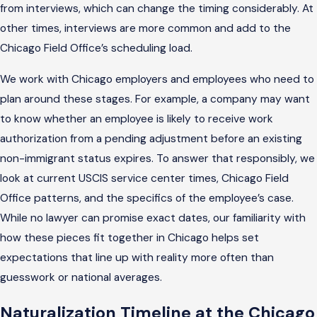
from interviews, which can change the timing considerably. At
other times, interviews are more common and add to the
Chicago Field Office’s scheduling load.
We work with Chicago employers and employees who need to
plan around these stages. For example, a company may want
to know whether an employee is likely to receive work
authorization from a pending adjustment before an existing
non-immigrant status expires. To answer that responsibly, we
look at current USCIS service center times, Chicago Field
Office patterns, and the specifics of the employee’s case.
While no lawyer can promise exact dates, our familiarity with
how these pieces fit together in Chicago helps set
expectations that line up with reality more often than
guesswork or national averages.
Naturalization Timeline at the Chicago