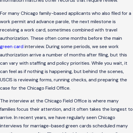
information matches other records that require review.
For many Chicago family-based applicants who also filed for a
work permit and advance parole, the next milestone is
receiving a work card, sometimes combined with travel
authorization. These often come months before the main
green card
interview. During some periods, we see work
authorization arrive a number of months after filing, but this
can vary with staffing and policy priorities. While you wait, it
can feel as if nothing is happening, but behind the scenes,
USCIS is reviewing forms, running checks, and preparing the
case for the Chicago Field Office.
The interview at the Chicago Field Office is where many
families focus their attention, and it often takes the longest to
arrive. In recent years, we have regularly seen Chicago
interviews for marriage-based green cards scheduled many