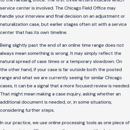
to the handling office. The first three letters indicate which
service center is involved. The Chicago Field Office may
handle your interview and final decision on an adjustment or
naturalization case, but earlier stages often sit with a service
center that has its own timeline.
Being slightly past the end of an online time range does not
always mean something is wrong. It may simply reflect the
natural spread of case times or a temporary slowdown. On
the other hand, if your case is far outside both the posted
range and what we are currently seeing for similar Chicago
cases, it can be a signal that a more focused review is needed.
That might mean making a case inquiry, asking whether an
additional document is needed, or, in some situations,
considering further steps.
In our practice, we use online processing tools as one piece of