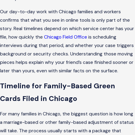
Our day-to-day work with Chicago families and workers
confirms that what you see in online tools is only part of the
story. Real timelines depend on which service center has your
file, how quickly the
Chicago Field Office
is scheduling
interviews during that period, and whether your case triggers
background or security checks. Understanding those moving
pieces helps explain why your friend’s case finished sooner or
later than yours, even with similar facts on the surface.
Timeline for Family-Based Green
Cards Filed in Chicago
For many families in Chicago, the biggest question is how long
a marriage-based or other family-based adjustment of status
will take. The process usually starts with a package that