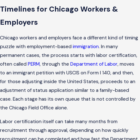
Timelines for Chicago Workers &
Employers
Chicago workers and employers face a different kind of timing
puzzle with employment-based
immigration
. In many
permanent cases, the process starts with labor certification,
often called
PERM
, through the
Department of Labor
, moves
to an immigrant petition with USCIS on Form I 140, and then,
for those adjusting inside the United States, proceeds to an
adjustment of status application similar to a family-based
case. Each stage has its own queue that is not controlled by
the Chicago Field Office alone.
Labor certification itself can take many months from
recruitment through approval, depending on how quickly
recruitment can be completed and how fast the Department