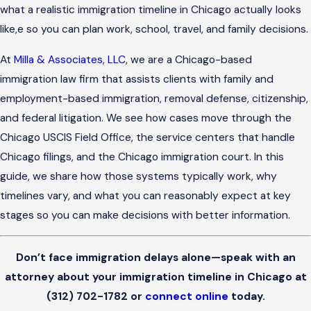
what a realistic immigration timeline in Chicago actually looks
like,e so you can plan work, school, travel, and family decisions.
At
Milla & Associates, LLC
, we are a Chicago-based
immigration law firm that assists clients with family and
employment-based immigration, removal defense, citizenship,
and federal litigation. We see how cases move through the
Chicago USCIS Field Office, the service centers that handle
Chicago filings, and the Chicago immigration court. In this
guide, we share how those systems typically work, why
timelines vary, and what you can reasonably expect at key
stages so you can make decisions with better information.
Don’t face immigration delays alone—speak with an
attorney about your immigration timeline in Chicago at
(312) 702-1782
or
connect online
today.