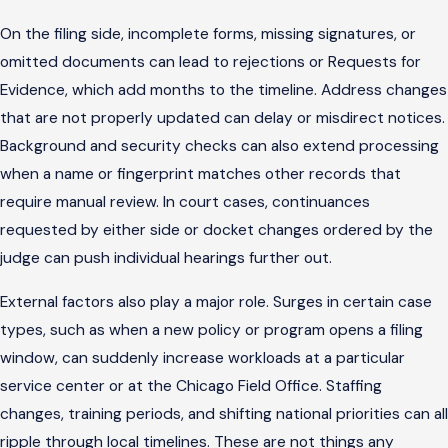
On the filing side, incomplete forms, missing signatures, or
omitted documents can lead to rejections or Requests for
Evidence, which add months to the timeline. Address changes
that are not properly updated can delay or misdirect notices.
Background and security checks can also extend processing
when a name or fingerprint matches other records that
require manual review. In court cases, continuances
requested by either side or docket changes ordered by the
judge can push individual hearings further out.
External factors also play a major role. Surges in certain case
types, such as when a new policy or program opens a filing
window, can suddenly increase workloads at a particular
service center or at the Chicago Field Office. Staffing
changes, training periods, and shifting national priorities can all
ripple through local timelines. These are not things any