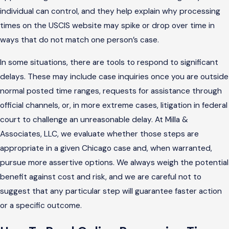
individual can control, and they help explain why processing
times on the USCIS website may spike or drop over time in
ways that do not match one person’s case.
In some situations, there are tools to respond to significant
delays. These may include case inquiries once you are outside
normal posted time ranges, requests for assistance through
official channels, or, in more extreme cases, litigation in federal
court to challenge an unreasonable delay. At Milla &
Associates, LLC, we evaluate whether those steps are
appropriate in a given Chicago case and, when warranted,
pursue more assertive options. We always weigh the potential
benefit against cost and risk, and we are careful not to
suggest that any particular step will guarantee faster action
or a specific outcome.