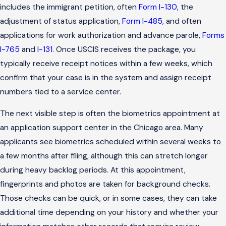
includes the immigrant petition, often
Form I-130
, the
adjustment of status application,
Form I-485
, and often
applications for work authorization and advance parole,
Forms
I-765
and
I-131
. Once USCIS receives the package, you
typically receive receipt notices within a few weeks, which
confirm that your case is in the system and assign receipt
numbers tied to a service center.
The next visible step is often the biometrics appointment at
an application support center in the Chicago area. Many
applicants see biometrics scheduled within several weeks to
a few months after filing, although this can stretch longer
during heavy backlog periods. At this appointment,
fingerprints and photos are taken for background checks.
Those checks can be quick, or in some cases, they can take
additional time depending on your history and whether your