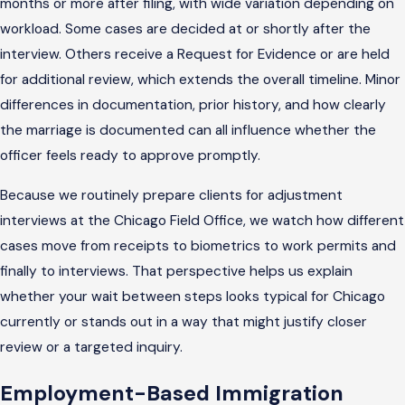
months or more after filing, with wide variation depending on
workload. Some cases are decided at or shortly after the
interview. Others receive a Request for Evidence or are held
for additional review, which extends the overall timeline. Minor
differences in documentation, prior history, and how clearly
the marriage is documented can all influence whether the
officer feels ready to approve promptly.
Because we routinely prepare clients for adjustment
interviews at the Chicago Field Office, we watch how different
cases move from receipts to biometrics to work permits and
finally to interviews. That perspective helps us explain
whether your wait between steps looks typical for Chicago
currently or stands out in a way that might justify closer
review or a targeted inquiry.
Employment-Based Immigration