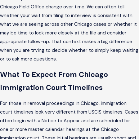
Chicago Field Office change over time. We can often tell
whether your wait from filing to interview is consistent with
what we are seeing across other Chicago cases or whether it
may be time to look more closely at the file and consider
appropriate follow-up. That context makes a big difference
when you are trying to decide whether to simply keep waiting
or to ask more questions.
What To Expect From Chicago
Immigration Court Timelines
For those in removal proceedings in Chicago, immigration
court timelines look very different from USCIS timelines. Cases
often begin with a Notice to Appear and are scheduled for
one or more master calendar hearings at the Chicago
immigration court. These initial hearings are usually short and