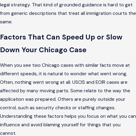
legal strategy. That kind of grounded guidance is hard to get
from generic descriptions that treat all immigration courts the
same.
Factors That Can Speed Up or Slow
Down Your Chicago Case
When you see two Chicago cases with similar facts move at
different speeds, it is natural to wonder what went wrong.
Often, nothing went wrong at all. USCIS and EOIR cases are
affected by many moving parts. Some relate to the way the
application was prepared. Others are purely outside your
control, such as security checks or staffing changes.
Understanding these factors helps you focus on what you can
influence and avoid blaming yourself for things that you
cannot.