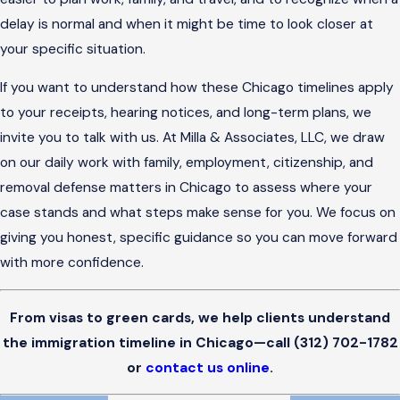
delay is normal and when it might be time to look closer at
your specific situation.
If you want to understand how these Chicago timelines apply
to your receipts, hearing notices, and long-term plans, we
invite you to talk with us. At Milla & Associates, LLC, we draw
on our daily work with family, employment, citizenship, and
removal defense matters in Chicago to assess where your
case stands and what steps make sense for you. We focus on
giving you honest, specific guidance so you can move forward
with more confidence.
From visas to green cards, we help clients understand
the immigration timeline in Chicago—call
(312) 702-1782
or
contact us online
.