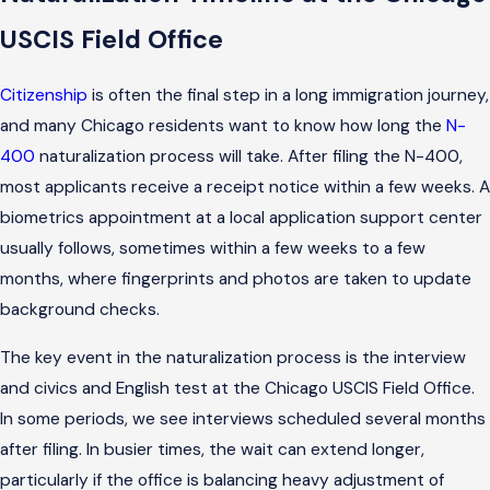
USCIS Field Office
Citizenship
is often the final step in a long immigration journey,
and many Chicago residents want to know how long the
N-
400
naturalization process will take. After filing the N-400,
most applicants receive a receipt notice within a few weeks. A
biometrics appointment at a local application support center
usually follows, sometimes within a few weeks to a few
months, where fingerprints and photos are taken to update
background checks.
The key event in the naturalization process is the interview
and civics and English test at the Chicago USCIS Field Office.
In some periods, we see interviews scheduled several months
after filing. In busier times, the wait can extend longer,
particularly if the office is balancing heavy adjustment of