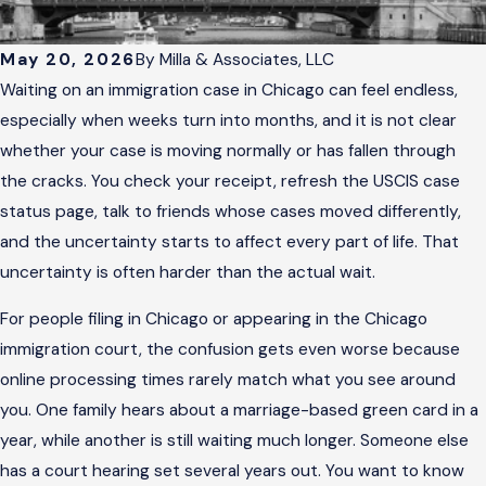
May 20, 2026
By
Milla & Associates, LLC
Waiting on an immigration case in Chicago can feel endless,
especially when weeks turn into months, and it is not clear
whether your case is moving normally or has fallen through
the cracks. You check your receipt, refresh the USCIS case
status page, talk to friends whose cases moved differently,
and the uncertainty starts to affect every part of life. That
uncertainty is often harder than the actual wait.
For people filing in Chicago or appearing in the Chicago
immigration court, the confusion gets even worse because
online processing times rarely match what you see around
you. One family hears about a marriage-based green card in a
year, while another is still waiting much longer. Someone else
has a court hearing set several years out. You want to know