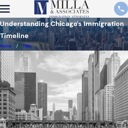
Understanding Chicago's Immigration
Timeline
Home
May