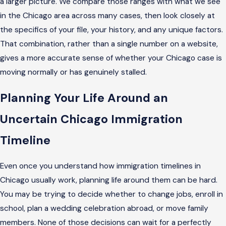
a larger picture. We compare those ranges with what we see
in the Chicago area across many cases, then look closely at
the specifics of your file, your history, and any unique factors.
That combination, rather than a single number on a website,
gives a more accurate sense of whether your Chicago case is
moving normally or has genuinely stalled.
Planning Your Life Around an
Uncertain Chicago Immigration
Timeline
Even once you understand how immigration timelines in
Chicago usually work, planning life around them can be hard.
You may be trying to decide whether to change jobs, enroll in
school, plan a wedding celebration abroad, or move family
members. None of those decisions can wait for a perfectly