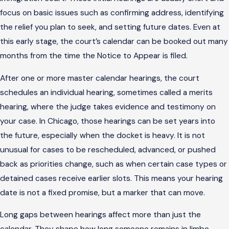
focus on basic issues such as confirming address, identifying
the relief you plan to seek, and setting future dates. Even at
this early stage, the court’s calendar can be booked out many
months from the time the Notice to Appear is filed.
After one or more master calendar hearings, the court
schedules an individual hearing, sometimes called a merits
hearing, where the judge takes evidence and testimony on
your case. In Chicago, those hearings can be set years into
the future, especially when the docket is heavy. It is not
unusual for cases to be rescheduled, advanced, or pushed
back as priorities change, such as when certain case types or
detained cases receive earlier slots. This means your hearing
date is not a fixed promise, but a marker that can move.
Long gaps between hearings affect more than just the