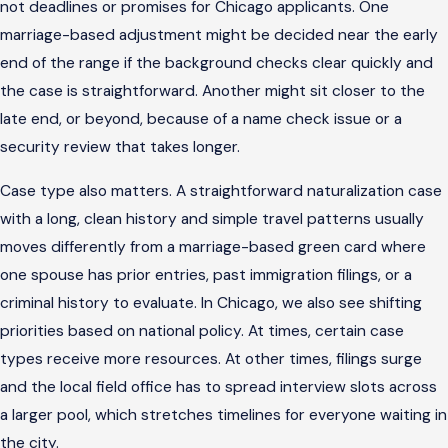
not deadlines or promises for Chicago applicants. One
marriage-based adjustment might be decided near the early
end of the range if the background checks clear quickly and
the case is straightforward. Another might sit closer to the
late end, or beyond, because of a name check issue or a
security review that takes longer.
Case type also matters. A straightforward naturalization case
with a long, clean history and simple travel patterns usually
moves differently from a marriage-based green card where
one spouse has prior entries, past immigration filings, or a
criminal history to evaluate. In Chicago, we also see shifting
priorities based on national policy. At times, certain case
types receive more resources. At other times, filings surge
and the local field office has to spread interview slots across
a larger pool, which stretches timelines for everyone waiting in
the city.