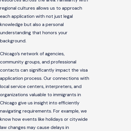
resources across the area. Familiarity with
regional cultures allows us to approach
each application with not just legal
knowledge but also a personal
understanding that honors your
background.
Chicago’s network of agencies,
community groups, and professional
contacts can significantly impact the visa
application process. Our connections with
local service centers, interpreters, and
organizations valuable to immigrants in
Chicago give us insight into efficiently
navigating requirements. For example, we
know how events like holidays or citywide
law changes may cause delays in