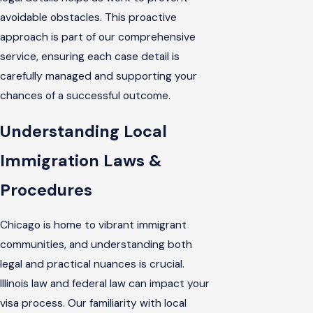
avoidable obstacles. This proactive
approach is part of our comprehensive
service, ensuring each case detail is
carefully managed and supporting your
chances of a successful outcome.
Understanding Local
Immigration Laws &
Procedures
Chicago is home to vibrant immigrant
communities, and understanding both
legal and practical nuances is crucial.
Illinois law and federal law can impact your
visa process. Our familiarity with local