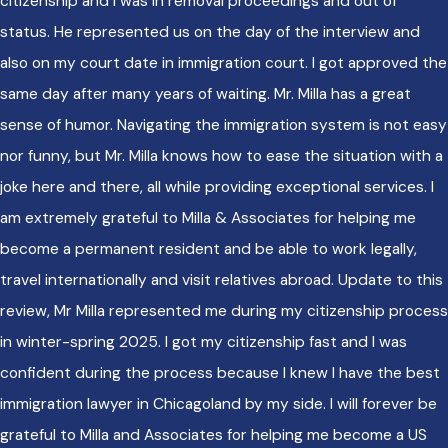
citizenship and I was in removal proceedings and out of
status. He represented us on the day of the interview and
also on my court date in immigration court. I got approved the
same day after many years of waiting. Mr. Milla has a great
sense of humor. Navigating the immigration system is not easy
nor funny, but Mr. Milla knows how to ease the situation with a
joke here and there, all while providing exceptional services. I
am extremely grateful to Milla & Associates for helping me
become a permanent resident and be able to work legally,
travel internationally and visit relatives abroad. Update to this
review, Mr Milla represented me during my citizenship process
in winter-spring 2025. I got my citizenship fast and I was
confident during the process because I knew I have the best
immigration lawyer in Chicagoland by my side. I will forever be
grateful to Milla and Associates for helping me become a US