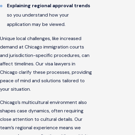
Explaining regional approval trends
so you understand how your
application may be viewed.
Unique local challenges, like increased
demand at Chicago immigration courts
and jurisdiction-specific procedures, can
affect timelines. Our visa lawyers in
Chicago clarify these processes, providing
peace of mind and solutions tailored to
your situation.
Chicago’s multicultural environment also
shapes case dynamics, often requiring
close attention to cultural details. Our
team’s regional experience means we