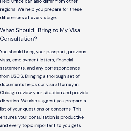
Field Office can also differ from other
regions. We help you prepare for these
differences at every stage.
What Should I Bring to My Visa
Consultation?
You should bring your passport, previous
visas, employment letters, financial
statements, and any correspondence
from USCIS. Bringing a thorough set of
documents helps our visa attorney in
Chicago review your situation and provide
direction. We also suggest you prepare a
list of your questions or concerns. This
ensures your consultation is productive
and every topic important to you gets