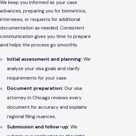
We keep you informed as your case
advances, preparing you for biometrics,
interviews, or requests for additional
documentation as needed. Consistent
communication gives you time to prepare
and helps the process go smoothly.
Initial assessment and planning:
We
analyze your visa goals and clarify
requirements for your case.
Document preparation:
Our visa
attorney in Chicago reviews every
document for accuracy and explains
regional filing nuances.
Submission and follow-up:
We