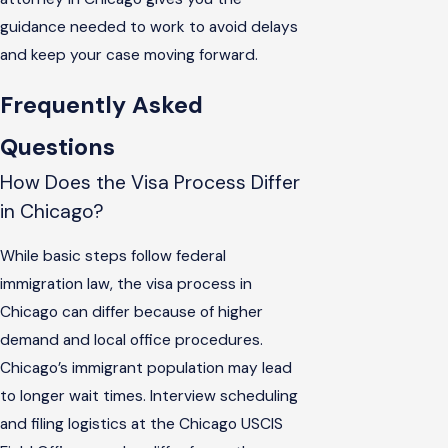
guidance needed to work to avoid delays
and keep your case moving forward.
Frequently Asked
Questions
How Does the Visa Process Differ
in Chicago?
While basic steps follow federal
immigration law, the visa process in
Chicago can differ because of higher
demand and local office procedures.
Chicago’s immigrant population may lead
to longer wait times. Interview scheduling
and filing logistics at the Chicago USCIS