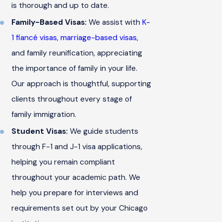
is thorough and up to date.
Family-Based Visas:
We assist with
K-
1 fiancé visas
,
marriage-based visas
,
and family reunification, appreciating
the importance of family in your life.
Our approach is thoughtful, supporting
clients throughout every stage of
family immigration.
Student Visas:
We guide students
through F-1 and J-1 visa applications,
helping you remain compliant
throughout your academic path. We
help you prepare for interviews and
requirements set out by your Chicago