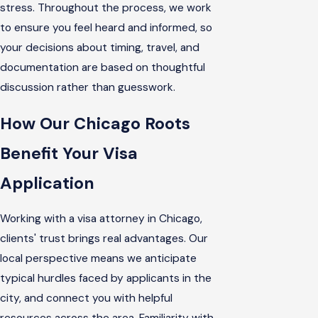
stress. Throughout the process, we work
to ensure you feel heard and informed, so
your decisions about timing, travel, and
documentation are based on thoughtful
discussion rather than guesswork.
How Our Chicago Roots
Benefit Your Visa
Application
Working with a visa attorney in Chicago,
clients' trust brings real advantages. Our
local perspective means we anticipate
typical hurdles faced by applicants in the
city, and connect you with helpful