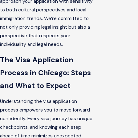
approach your application with sensitivity
to both cultural perspectives and local
immigration trends. We’re committed to
not only providing legal insight but also a
perspective that respects your
individuality and legal needs.
The Visa Application
Process in Chicago: Steps
and What to Expect
Understanding the visa application
process empowers you to move forward
confidently. Every visa journey has unique
checkpoints, and knowing each step
ahead of time minimizes unexpected