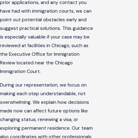
prior applications, and any contact you
have had with immigration courts, we can
point out potential obstacles early and
suggest practical solutions. This guidance
is especially valuable if your case may be
reviewed at facilities in Chicago, such as
the Executive Office for Immigration
Review located near the Chicago
Immigration Court.
During our representation, we focus on
making each step understandable, not
overwhelming. We explain how decisions
made now can affect future options like
changing status, renewing a visa, or
exploring permanent residence. Our team
also coordinates with other professionals