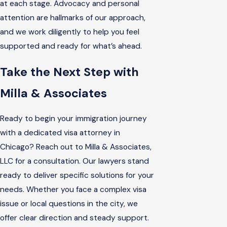
at each stage. Advocacy and personal
attention are hallmarks of our approach,
and we work diligently to help you feel
supported and ready for what’s ahead.
Take the Next Step with
Milla & Associates
Ready to begin your immigration journey
with a dedicated visa attorney in
Chicago? Reach out to Milla & Associates,
LLC for a consultation. Our lawyers stand
ready to deliver specific solutions for your
needs. Whether you face a complex visa
issue or local questions in the city, we
offer clear direction and steady support.