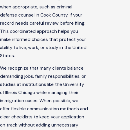
when appropriate, such as criminal
defense counsel in Cook County, if your
record needs careful review before filing.
This coordinated approach helps you
make informed choices that protect your
ability to live, work, or study in the United
States.
We recognize that many clients balance
demanding jobs, family responsibilities, or
studies at institutions like the University
of Illinois Chicago while managing their
immigration cases. When possible, we
offer flexible communication methods and
clear checklists to keep your application
on track without adding unnecessary