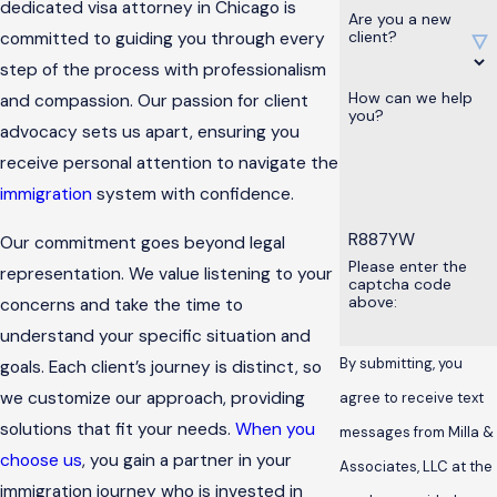
dedicated visa attorney in Chicago is
Are you a new
client?
committed to guiding you through every
step of the process with professionalism
How can we help
and compassion. Our passion for client
you?
advocacy sets us apart, ensuring you
receive personal attention to navigate the
immigration
system with confidence.
R887YW
Our commitment goes beyond legal
Please enter the
representation. We value listening to your
captcha code
above:
concerns and take the time to
understand your specific situation and
By submitting, you
goals. Each client’s journey is distinct, so
we customize our approach, providing
agree to receive text
solutions that fit your needs.
When you
messages from Milla &
choose us
, you gain a partner in your
Associates, LLC at the
immigration journey who is invested in