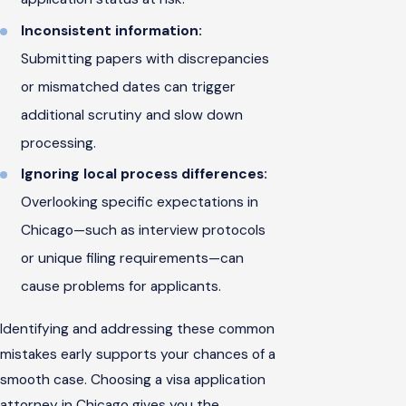
Inconsistent information:
Submitting papers with discrepancies
or mismatched dates can trigger
additional scrutiny and slow down
processing.
Ignoring local process differences:
Overlooking specific expectations in
Chicago—such as interview protocols
or unique filing requirements—can
cause problems for applicants.
Identifying and addressing these common
mistakes early supports your chances of a
smooth case. Choosing a visa application
attorney in Chicago gives you the