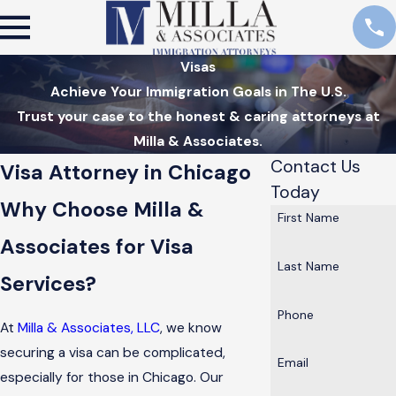
Visas
Achieve Your Immigration Goals in The U.S.
Trust your case to the honest & caring attorneys at
Milla & Associates.
Contact Us
Visa Attorney in Chicago
Today
Why Choose Milla &
First Name
Associates for Visa
Last Name
Services?
Phone
At
Milla & Associates, LLC
, we know
securing a visa can be complicated,
Email
especially for those in Chicago. Our