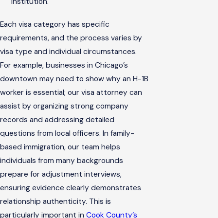
institution.
Each visa category has specific
requirements, and the process varies by
visa type and individual circumstances.
For example, businesses in Chicago’s
downtown may need to show why an H-1B
worker is essential; our visa attorney can
assist by organizing strong company
records and addressing detailed
questions from local officers. In family-
based immigration, our team helps
individuals from many backgrounds
prepare for adjustment interviews,
ensuring evidence clearly demonstrates
relationship authenticity. This is
particularly important in
Cook County’s