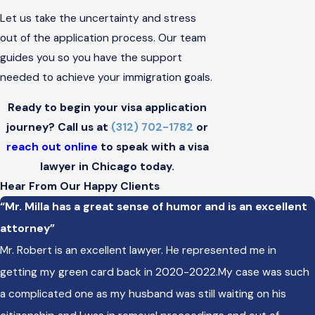
Let us take the uncertainty and stress
out of the application process. Our team
guides you so you have the support
needed to achieve your immigration goals.
Ready to begin your visa application
journey? Call us at
(312) 702-1782
or
reach out online
to speak with a visa
lawyer in Chicago today.
Hear From Our Happy Clients
“Mr. Milla has a great sense of humor and is an excellent
attorney”
Mr. Robert is an excellent lawyer. He represented me in
getting my green card back in 2020-2022.My case was such
a complicated one as my husband was still waiting on his