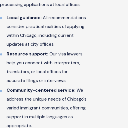
processing applications at local offices.
Local guidance:
All recommendations
consider practical realities of applying
within Chicago, including current
updates at city offices.
Resource support:
Our visa lawyers
help you connect with interpreters,
translators, or local offices for
accurate filings or interviews.
Community-centered service:
We
address the unique needs of Chicago's
varied immigrant communities, offering
support in multiple languages as
appropriate.