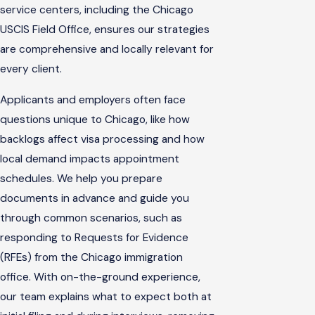
service centers, including the Chicago
USCIS Field Office, ensures our strategies
are comprehensive and locally relevant for
every client.
Applicants and employers often face
questions unique to Chicago, like how
backlogs affect visa processing and how
local demand impacts appointment
schedules. We help you prepare
documents in advance and guide you
through common scenarios, such as
responding to Requests for Evidence
(RFEs) from the Chicago immigration
office. With on-the-ground experience,
our team explains what to expect both at