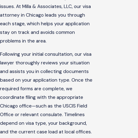
issues. At Milla & Associates, LLC, our visa
attorney in Chicago leads you through
each stage, which helps your application
stay on track and avoids common
problems in the area.
Following your initial consultation, our visa
lawyer thoroughly reviews your situation
and assists you in collecting documents
based on your application type. Once the
required forms are complete, we
coordinate filing with the appropriate
Chicago office—such as the USCIS Field
Office or relevant consulate. Timelines
depend on visa type, your background,
and the current case load at local offices.