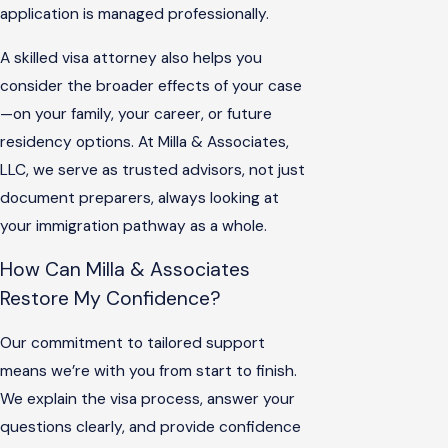
application is managed professionally.
A skilled visa attorney also helps you
consider the broader effects of your case
—on your family, your career, or future
residency options. At Milla & Associates,
LLC, we serve as trusted advisors, not just
document preparers, always looking at
your immigration pathway as a whole.
How Can Milla & Associates
Restore My Confidence?
Our commitment to tailored support
means we’re with you from start to finish.
We explain the visa process, answer your
questions clearly, and provide confidence