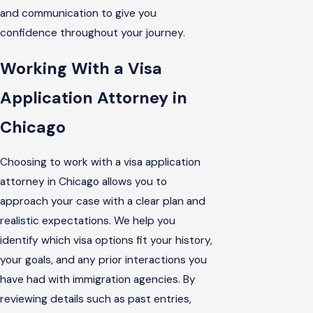
and communication to give you
confidence throughout your journey.
Working With a Visa
Application Attorney in
Chicago
Choosing to work with a visa application
attorney in Chicago allows you to
approach your case with a clear plan and
realistic expectations. We help you
identify which visa options fit your history,
your goals, and any prior interactions you
have had with immigration agencies. By
reviewing details such as past entries,