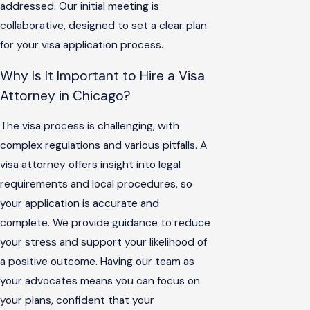
addressed. Our initial meeting is
collaborative, designed to set a clear plan
for your visa application process.
Why Is It Important to Hire a Visa
Attorney in Chicago?
The visa process is challenging, with
complex regulations and various pitfalls. A
visa attorney offers insight into legal
requirements and local procedures, so
your application is accurate and
complete. We provide guidance to reduce
your stress and support your likelihood of
a positive outcome. Having our team as
your advocates means you can focus on
your plans, confident that your