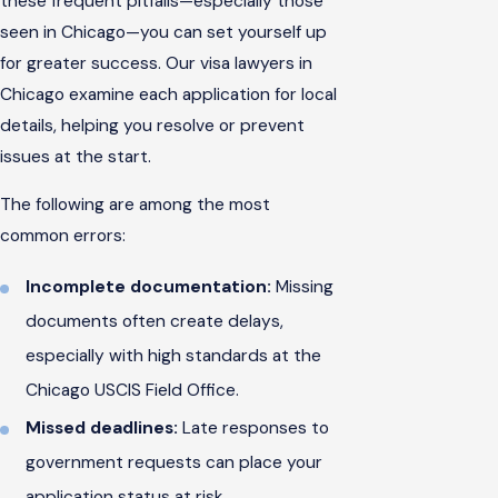
these frequent pitfalls—especially those
seen in Chicago—you can set yourself up
for greater success. Our visa lawyers in
Chicago examine each application for local
details, helping you resolve or prevent
issues at the start.
The following are among the most
common errors:
Incomplete documentation:
Missing
documents often create delays,
especially with high standards at the
Chicago USCIS Field Office.
Missed deadlines:
Late responses to
government requests can place your
application status at risk.