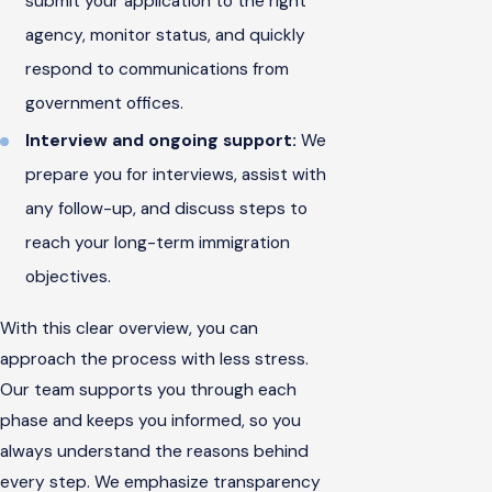
submit your application to the right
agency, monitor status, and quickly
respond to communications from
government offices.
Interview and ongoing support:
We
prepare you for interviews, assist with
any follow-up, and discuss steps to
reach your long-term immigration
objectives.
With this clear overview, you can
approach the process with less stress.
Our team supports you through each
phase and keeps you informed, so you
always understand the reasons behind
every step. We emphasize transparency