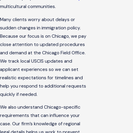
multicultural communities.
Many clients worry about delays or
sudden changes in immigration policy.
Because our focus is on Chicago, we pay
close attention to updated procedures
and demand at the Chicago Field Office.
We track local USCIS updates and
applicant experiences so we can set
realistic expectations for timelines and
help you respond to additional requests
quickly if needed.
We also understand Chicago-specific
requirements that can influence your
case. Our firm’s knowledge of regional
legal details helps us work to prevent