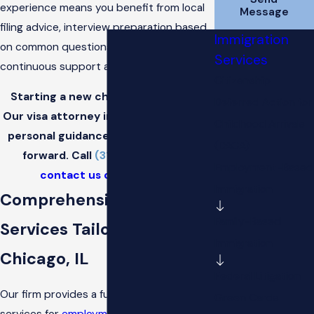
experience means you benefit from local
Message
filing advice, interview preparation based
Immigration
on common questions in the area, and
Services
continuous support at each stage.
Citizenship
Starting a new chapter in the U.S.?
Deferred Action for
Our visa attorney in Chicago provides
Childhood Arrivals
personal guidance to help you move
(DACA)
forward. Call
(312) 702-1782
or
Employment-Based
contact us online
today.
Immigration
Comprehensive Visa
Family-Based
Services Tailored to
Immigration
Chicago, IL
Federal Litigation
Our firm provides a full range of visa
Green Cards
services for
employment-based
and