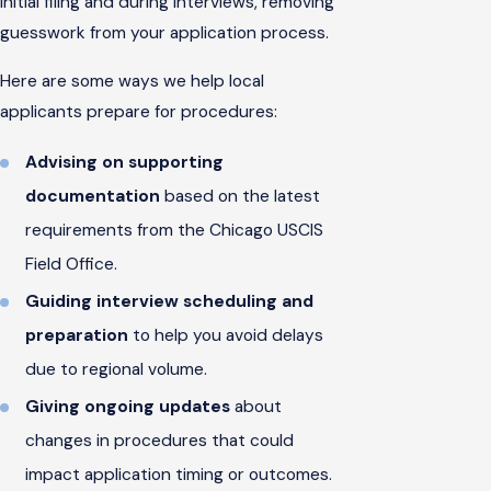
initial filing and during interviews, removing
guesswork from your application process.
Here are some ways we help local
applicants prepare for procedures:
Advising on supporting
documentation
based on the latest
requirements from the Chicago USCIS
Field Office.
Guiding interview scheduling and
preparation
to help you avoid delays
due to regional volume.
Giving ongoing updates
about
changes in procedures that could
impact application timing or outcomes.