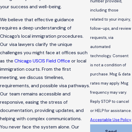
number provided,
your success and well-being.
including those
We believe that effective guidance
related to your inquiry,
requires a deep understanding of
follow-ups, and review
Chicago’s local immigration procedures.
requests, via
Our visa lawyers clarify the unique
automated
challenges you might face at offices such
technology. Consent
as the
Chicago USCIS Field Office
or local
is not a condition of
immigration courts. From the first
purchase. Msg & data
meeting, we discuss timelines,
rates may apply. Msg
requirements, and possible visa pathways.
frequency may vary.
Our team remains accessible and
Reply STOP to cancel
responsive, easing the stress of
documentation, providing updates, and
or HELP for assistance.
helping with complex communications.
Acceptable Use Policy
You never face the system alone. Our
Send