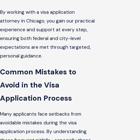
By working with a visa application
attorney in Chicago, you gain our practical
experience and support at every step,
ensuring both federal and city-level
expectations are met through targeted,
personal guidance.
Common Mistakes to
Avoid in the Visa
Application Process
Many applicants face setbacks from
avoidable mistakes during the visa
application process. By understanding