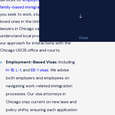
Investor Visas
family-based immigration
needs. Whether
Humanitarian Relief
you seek to work, study, or reunite with
loved ones in the United States, our visa
Removal Defense
lawyers in Chicago can help. We
L-1 Visas
understand local procedures and tailor
Visas
our approach for interactions with the
Chicago USCIS office and courts.
Employment-Based Visas:
Including
H-1B
,
L-1
, and
EB-1 visas
. We advise
both employers and employees on
navigating work-related immigration
processes. Our visa attorneys in
Chicago stay current on new laws and
policy shifts, ensuring each application