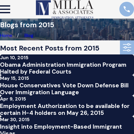
Blogs from 2015
Home
Blog
Most Recent Posts from 2015
Jun 10, 2015
Obama Administration Immigration Program
Halted by Federal Courts
May 15, 2015
House Conservatives Vote Down Defense Bill
Over Immigration Language
Apr 9, 2015
Employment Authorization to be available for
certain H-4 holders on May 26, 2015
Mar 30, 2015
Insight into Employment-Based Immigrant
Visas