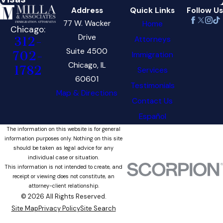
Address
Quick Links
Follow Us
77 W. Wacker
Home
Chicago:
Drive
Attorneys
312-
Suite 4500
702-
Immigration
Chicago, IL
1782
Services
60601
Testimonials
Map & Directions
Contact Us
Español
The information on this website is for general
information purposes only. Nothing on this site
should be taken as legal advice for any
individual case or situation.
This information is not intended to create, and
receipt or viewing does not constitute, an
attorney-client relationship.
© 2026 All Rights Reserved.
Site Map
Privacy Policy
Site Search