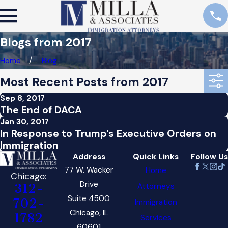
Blogs from 2017
Home
Blog
Most Recent Posts from 2017
Sep 8, 2017
The End of DACA
Jan 30, 2017
In Response to Trump's Executive Orders on
Immigration
Address
Quick Links
Follow Us
77 W. Wacker
Home
Chicago:
Drive
Attorneys
312-
Suite 4500
702-
Immigration
Chicago, IL
1782
Services
60601