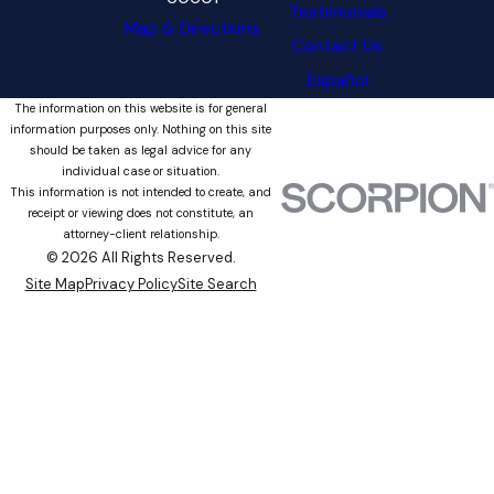
Testimonials
Map & Directions
Contact Us
Español
The information on this website is for general
information purposes only. Nothing on this site
should be taken as legal advice for any
individual case or situation.
This information is not intended to create, and
receipt or viewing does not constitute, an
attorney-client relationship.
© 2026 All Rights Reserved.
Site Map
Privacy Policy
Site Search