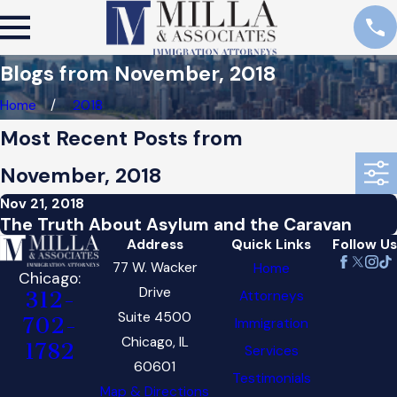
Blogs from November, 2018
Home
2018
Most Recent Posts from
November, 2018
Nov 21, 2018
The Truth About Asylum and the Caravan
Address
Quick Links
Follow Us
77 W. Wacker
Home
Chicago:
Drive
Attorneys
312-
Suite 4500
702-
Immigration
Chicago, IL
1782
Services
60601
Testimonials
Map & Directions