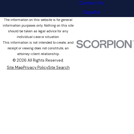
Contact Us
Español
The information on this website is for general
information purposes only. Nothing on this site
should be taken as legal advice for any
individual case or situation.
This information is not intended to create, and
receipt or viewing does not constitute, an
attorney-client relationship.
© 2026 All Rights Reserved.
Site Map
Privacy Policy
Site Search