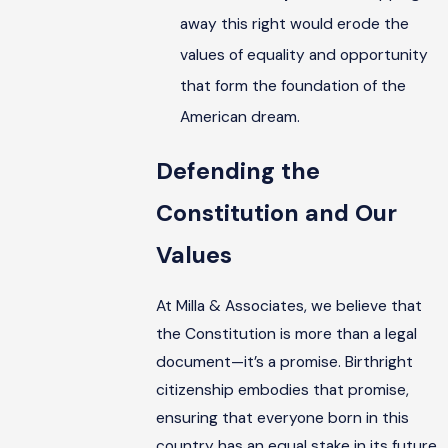
away this right would erode the
values of equality and opportunity
that form the foundation of the
American dream.
Defending the
Constitution and Our
Values
At Milla & Associates, we believe that
the Constitution is more than a legal
document—it’s a promise. Birthright
citizenship embodies that promise,
ensuring that everyone born in this
country has an equal stake in its future.