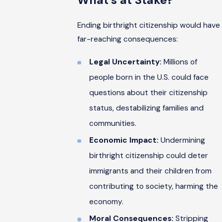
What’s at Stake?
Ending birthright citizenship would have
far-reaching consequences:
Legal Uncertainty:
Millions of
people born in the U.S. could face
questions about their citizenship
status, destabilizing families and
communities.
Economic Impact:
Undermining
birthright citizenship could deter
immigrants and their children from
contributing to society, harming the
economy.
Moral Consequences:
Stripping