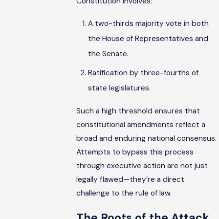
Constitution involves:
A two-thirds majority vote in both
the House of Representatives and
the Senate.
Ratification by three-fourths of
state legislatures.
Such a high threshold ensures that
constitutional amendments reflect a
broad and enduring national consensus.
Attempts to bypass this process
through executive action are not just
legally flawed—they’re a direct
challenge to the rule of law.
The Roots of the Attack