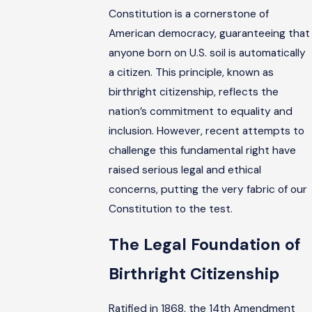
Constitution is a cornerstone of
American democracy, guaranteeing that
anyone born on U.S. soil is automatically
a citizen. This principle, known as
birthright citizenship, reflects the
nation’s commitment to equality and
inclusion. However, recent attempts to
challenge this fundamental right have
raised serious legal and ethical
concerns, putting the very fabric of our
Constitution to the test.
The Legal Foundation of
Birthright Citizenship
Ratified in 1868, the 14th Amendment