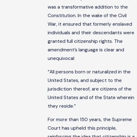
was a transformative addition to the
Constitution. In the wake of the Civil
War, it ensured that formerly enslaved
individuals and their descendants were
granted full citizenship rights. The
amendment’s language is clear and
unequivocal:
“All persons born or naturalized in the
United States, and subject to the
jurisdiction thereof, are citizens of the
United States and of the State wherein
they reside.”
For more than 150 years, the Supreme
Court has upheld this principle,
reinforcing the idea that citizenship is a