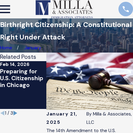
Birthright Citizenship: A Constitutional
Right Under Attack
Home
January
Related Posts
Feb 14, 2026
Jun 18, 2024
Jan 26, 2021
Preparing for
Biden
President
U.S. Citizenship
Introduces New
Biden’s
in Chicago
Policy to
Immigration
Protect
Proposal: Wh
Undocumented
You Should
Immigrants
Know
1
/
3
January 21,
By
Milla & Associates,
2025
LLC
The 14th Amendment to the U.S.