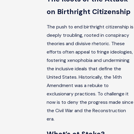
on Birthright Citizenship
The push to end birthright citizenship is
deeply troubling, rooted in conspiracy
theories and divisive rhetoric. These
efforts often appeal to fringe ideologies,
fostering xenophobia and undermining
the inclusive ideals that define the
United States. Historically, the 14th
Amendment was a rebuke to
exclusionary practices. To challenge it
now is to deny the progress made since
the Civil War and the Reconstruction
era.