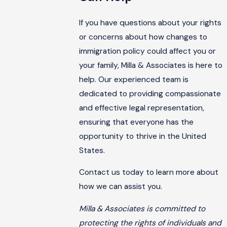
If you have questions about your rights
or concerns about how changes to
immigration policy could affect you or
your family, Milla & Associates is here to
help. Our experienced team is
dedicated to providing compassionate
and effective legal representation,
ensuring that everyone has the
opportunity to thrive in the United
States.
Contact us today to learn more about
how we can assist you.
Milla & Associates is committed to
protecting the rights of individuals and