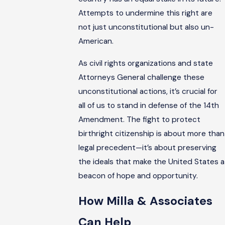
Attempts to undermine this right are
not just unconstitutional but also un-
American.
As civil rights organizations and state
Attorneys General challenge these
unconstitutional actions, it’s crucial for
all of us to stand in defense of the 14th
Amendment. The fight to protect
birthright citizenship is about more than
legal precedent—it’s about preserving
the ideals that make the United States a
beacon of hope and opportunity.
How Milla & Associates
Can Help