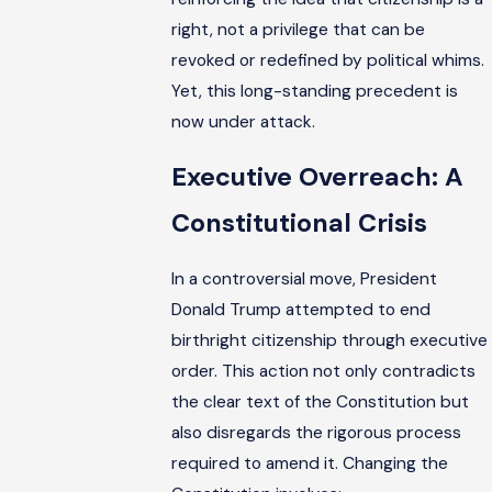
right, not a privilege that can be
revoked or redefined by political whims.
Yet, this long-standing precedent is
now under attack.
Executive Overreach: A
Constitutional Crisis
In a controversial move, President
Donald Trump attempted to end
birthright citizenship through executive
order. This action not only contradicts
the clear text of the Constitution but
also disregards the rigorous process
required to amend it. Changing the