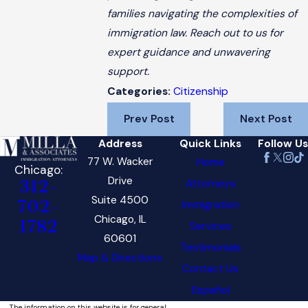
families navigating the complexities of
immigration law. Reach out to us for
expert guidance and unwavering
support.
Citizenship
Categories:
Prev Post
Next Post
Address
Quick Links
Follow Us
77 W. Wacker
Home
Chicago:
Drive
Attorneys
312-
Suite 4500
702-
Immigration
Chicago, IL
1782
Services
60601
Testimonials
Map & Directions
Contact Us
Español
The information on this website is for general