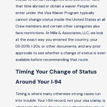
that time abroad or obtain a waiver. People who
enter under the Visa Waiver Program typically
cannot change status inside the United States at all.
Crew members and certain other categories also
face restrictions. At Milla & Associates, LLC, we look
at the exact way you entered the country, your
DS‑2019, I‑20s, or other documents, and any prior
approvals to see whether a change of status is even
available before recommending that route.
Timing Your Change of Status
Around Your I‑94
Timing is where many otherwise strong cases run
into trouble. Your I‑94 record, not your visa stamp, is