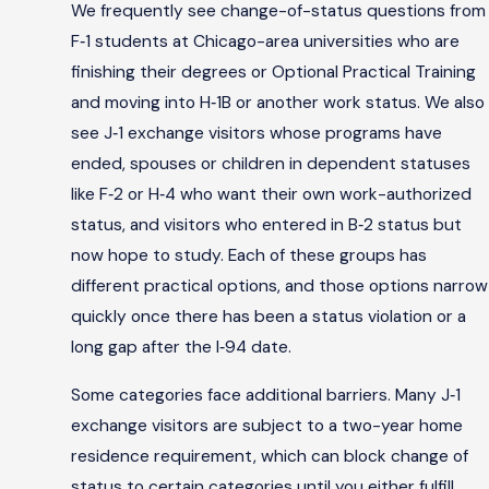
We frequently see change-of-status questions from
F‑1 students at Chicago-area universities who are
finishing their degrees or Optional Practical Training
and moving into H‑1B or another work status. We also
see J‑1 exchange visitors whose programs have
ended, spouses or children in dependent statuses
like F‑2 or H‑4 who want their own work-authorized
status, and visitors who entered in B‑2 status but
now hope to study. Each of these groups has
different practical options, and those options narrow
quickly once there has been a status violation or a
long gap after the I‑94 date.
Some categories face additional barriers. Many J‑1
exchange visitors are subject to a two-year home
residence requirement, which can block change of
status to certain categories until you either fulfill