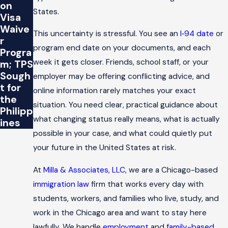
on
States.
Visa
Waive
This uncertainty is stressful. You see an
I‑94 date
or
r
program end date on your documents, and each
Progra
week it gets closer. Friends, school staff, or your
m; TPS
Sough
employer may be offering conflicting advice, and
t for
online information rarely matches your exact
the
situation. You need clear, practical guidance about
Philipp
what changing status really means, what is actually
ines
possible in your case, and what could quietly put
your future in the United States at risk.
At
Milla & Associates, LLC
, we are a Chicago-based
immigration law
firm that works every day with
students, workers, and families who live, study, and
work in the Chicago area and want to stay here
lawfully. We handle
employment
and
family-based