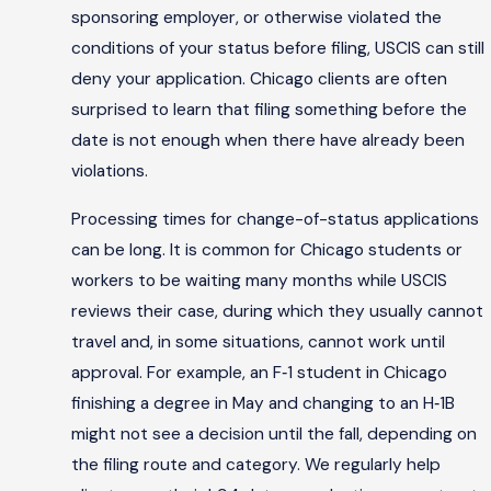
sponsoring employer, or otherwise violated the
conditions of your status before filing, USCIS can still
deny your application. Chicago clients are often
surprised to learn that filing something before the
date is not enough when there have already been
violations.
Processing times for change-of-status applications
can be long. It is common for Chicago students or
workers to be waiting many months while USCIS
reviews their case, during which they usually cannot
travel and, in some situations, cannot work until
approval. For example, an F‑1 student in Chicago
finishing a degree in May and changing to an H‑1B
might not see a decision until the fall, depending on
the filing route and category. We regularly help