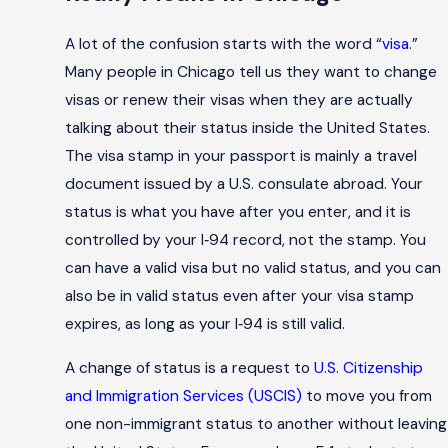
A lot of the confusion starts with the word “
visa
.”
Many people in Chicago tell us they want to change
visas or renew their visas when they are actually
talking about their status inside the United States.
The visa stamp in your passport is mainly a travel
document issued by a U.S. consulate abroad. Your
status is what you have after you enter, and it is
controlled by your I‑94 record, not the stamp. You
can have a valid visa but no valid status, and you can
also be in valid status even after your visa stamp
expires, as long as your I‑94 is still valid.
A change of status is a request to
U.S. Citizenship
and Immigration Services (USCIS)
to move you from
one non-immigrant status to another without leaving