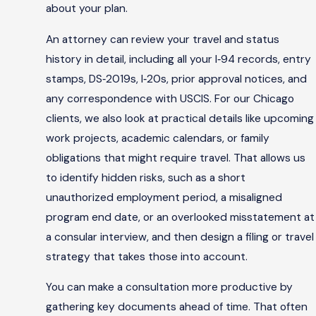
about your plan.
An attorney can review your travel and status
history in detail, including all your I‑94 records, entry
stamps, DS‑2019s, I‑20s, prior approval notices, and
any correspondence with USCIS. For our Chicago
clients, we also look at practical details like upcoming
work projects, academic calendars, or family
obligations that might require travel. That allows us
to identify hidden risks, such as a short
unauthorized employment period, a misaligned
program end date, or an overlooked misstatement at
a consular interview, and then design a filing or travel
strategy that takes those into account.
You can make a consultation more productive by
gathering key documents ahead of time. That often