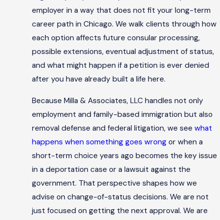
employer in a way that does not fit your long-term
career path in Chicago. We walk clients through how
each option affects future consular processing,
possible extensions, eventual adjustment of status,
and what might happen if a petition is ever denied
after you have already built a life here.
Because Milla & Associates, LLC handles not only
employment and family-based immigration but also
removal defense and federal litigation, we see
what
happens when something goes wrong
or when a
short-term choice years ago becomes the key issue
in a deportation case or a lawsuit against the
government. That perspective shapes how we
advise on change-of-status decisions. We are not
just focused on getting the next approval. We are