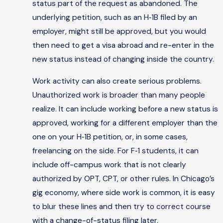
status part of the request as abandoned. The
underlying petition, such as an H‑1B filed by an
employer, might still be approved, but you would
then need to get a visa abroad and re-enter in the
new status instead of changing inside the country.
Work activity can also create serious problems.
Unauthorized work is broader than many people
realize. It can include working before a new status is
approved, working for a different employer than the
one on your H‑1B petition, or, in some cases,
freelancing on the side. For F‑1 students, it can
include off-campus work that is not clearly
authorized by OPT, CPT, or other rules. In Chicago’s
gig economy, where side work is common, it is easy
to blur these lines and then try to correct course
with a change-of-status filing later.