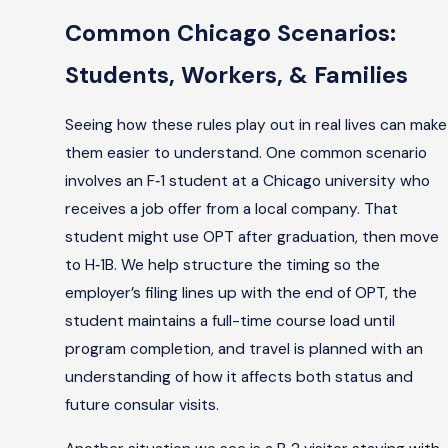
Common Chicago Scenarios:
Students, Workers, & Families
Seeing how these rules play out in real lives can make
them easier to understand. One common scenario
involves an F‑1 student at a Chicago university who
receives a job offer from a local company. That
student might use OPT after graduation, then move
to H‑1B. We help structure the timing so the
employer’s filing lines up with the end of OPT, the
student maintains a full-time course load until
program completion, and travel is planned with an
understanding of how it affects both status and
future consular visits.