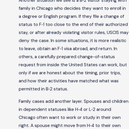
Another situation we see is a B‑2 visitor staying with
family in Chicago who decides they want to enroll in
a degree or English program. If they file a change of
status to F‑1 too close to the end of their authorized
stay, or after already violating visitor rules, USCIS may
deny the case. In some situations, it is more realistic
to leave, obtain an F‑1 visa abroad, and return. In
others, a carefully prepared change-of-status
request from inside the United States can work, but
only if we are honest about the timing, prior trips,
and how their activities have matched what was
permitted in B‑2 status.
Family cases add another layer. Spouses and children
in dependent statuses like H‑4 or L‑2 around
Chicago often want to work or study in their own
right. A spouse might move from H‑4 to their own