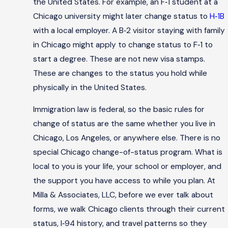
the United States. For example, an F‑1 student at a
Chicago university might later change status to
H‑1B
with a local employer. A B‑2 visitor staying with family
in Chicago might apply to change status to F‑1 to
start a degree. These are not new visa stamps.
These are changes to the status you hold while
physically in the United States.
Immigration law is federal, so the basic rules for
change of status are the same whether you live in
Chicago, Los Angeles, or anywhere else. There is no
special Chicago change-of-status program. What is
local to you is your life, your school or employer, and
the support you have access to while you plan. At
Milla & Associates, LLC, before we ever talk about
forms, we walk Chicago clients through their current
status, I‑94 history, and travel patterns so they