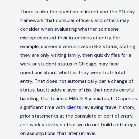
There is also the question of intent and the 90‑day
framework that consular officers and others may
consider when evaluating whether someone
misrepresented their intentions at entry. For
example, someone who arrives in B‑2 status, stating
they are only visiting family, then quickly files for a
work or student status in Chicago, may face
questions about whether they were truthful at
entry. That does not automatically bar a change of
status, but it adds a layer of risk that needs careful
handling. Our team at Milla & Associates, LLC spends
significant time with
clients
reviewing travel history,
prior statements at the consulate or port of entry,
and work activity so that we do not build a strategy
on assumptions that later unravel.