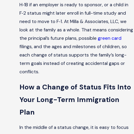
H‑1B if an employer is ready to sponsor, or a child in
F‑2 status might later enroll in full-time study and
need to move to F‑1. At Milla & Associates, LLC, we
look at the family as a whole. That means considering
the principal’s future plans, possible
green card
filings, and the ages and milestones of children, so
each change of status supports the family’s long-
term goals instead of creating accidental gaps or
conflicts.
How a Change of Status Fits Into
Your Long-Term Immigration
Plan
In the middle of a status change, it is easy to focus