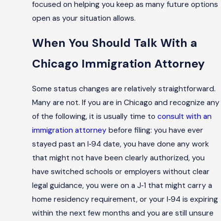
focused on helping you keep as many future options
open as your situation allows.
When You Should Talk With a
Chicago Immigration Attorney
Some status changes are relatively straightforward.
Many are not. If you are in Chicago and recognize any
of the following, it is usually time to
consult with an
immigration attorney
before filing: you have ever
stayed past an I‑94 date, you have done any work
that might not have been clearly authorized, you
have switched schools or employers without clear
legal guidance, you were on a J‑1 that might carry a
home residency requirement, or your I‑94 is expiring
within the next few months and you are still unsure