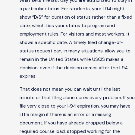
what sets the last day you are authorized to stay in
a particular status. For students, your I‑94 might
show “D/S” for duration of status rather than a fixed
date, which ties your status to program and
employment rules. For visitors and most workers, it
shows a specific date. A timely filed change-of-
status request can, in many situations, allow you to
remain in the United States while USCIS makes a
decision, even if the decision comes after the I‑94
expires.
That does not mean you can wait until the last
minute or that filing alone cures every problem. If you
file very close to your I‑94 expiration, you may have
little margin if there is an error or a missing
document. If you have already dropped below a
required course load, stopped working for the