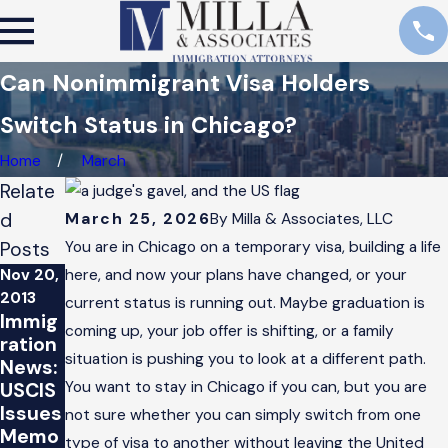
Can Nonimmigrant Visa Holders
Switch Status in Chicago?
Home
March
Relate
d
March 25, 2026
By
Milla & Associates, LLC
Posts
You are in Chicago on a temporary visa, building a life
Nov 20,
here, and now your plans have changed, or your
2013
current status is running out. Maybe graduation is
Immig
coming up, your job offer is shifting, or a family
ration
situation is pushing you to look at a different path.
News:
You want to stay in Chicago if you can, but you are
USCIS
Issues
not sure whether you can simply switch from one
Memo
type of visa to another without leaving the United