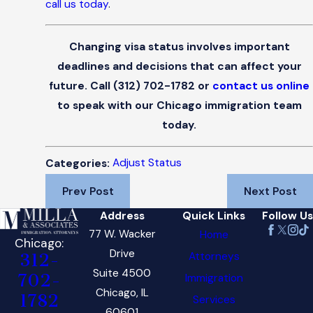
call us today
.
Changing visa status involves important
deadlines and decisions that can affect your
future. Call
(312) 702-1782
or
contact us online
to speak with our Chicago immigration team
today.
Adjust Status
Categories:
Prev Post
Next Post
Address
Quick Links
Follow Us
77 W. Wacker
Home
Chicago:
Drive
Attorneys
312-
Suite 4500
702-
Immigration
Chicago, IL
1782
Services
60601