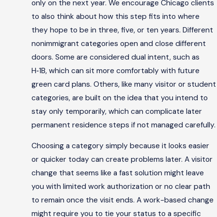
only on the next year. We encourage Chicago clients
to also think about how this step fits into where
they hope to be in three, five, or ten years. Different
nonimmigrant categories open and close different
doors. Some are considered dual intent, such as
H‑1B, which can sit more comfortably with future
green card plans. Others, like many visitor or student
categories, are built on the idea that you intend to
stay only temporarily, which can complicate later
permanent residence steps if not managed carefully.
Choosing a category simply because it looks easier
or quicker today can create problems later. A visitor
change that seems like a fast solution might leave
you with limited work authorization or no clear path
to remain once the visit ends. A work-based change
might require you to tie your status to a specific