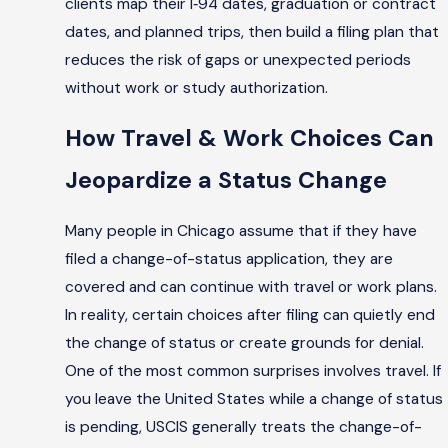
clients map their I‑94 dates, graduation or contract
dates, and planned trips, then build a filing plan that
reduces the risk of gaps or unexpected periods
without work or study authorization.
How Travel & Work Choices Can
Jeopardize a Status Change
Many people in Chicago assume that if they have
filed a change-of-status application, they are
covered and can continue with travel or work plans.
In reality, certain choices after filing can quietly end
the change of status or create grounds for denial.
One of the most common surprises involves travel. If
you leave the United States while a change of status
is pending, USCIS generally treats the change-of-