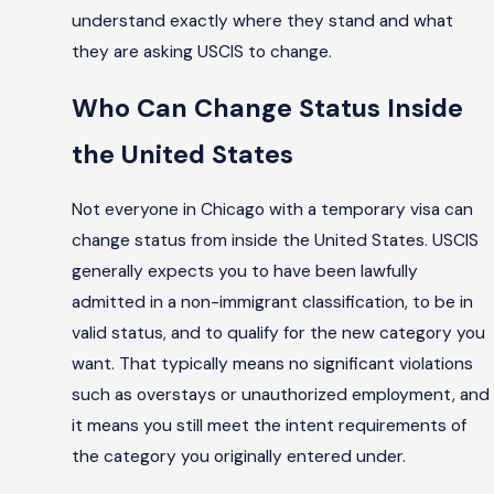
understand exactly where they stand and what
they are asking USCIS to change.
Who Can Change Status Inside
the United States
Not everyone in Chicago with a temporary visa can
change status from inside the United States. USCIS
generally expects you to have been lawfully
admitted in a non-immigrant classification, to be in
valid status, and to qualify for the new category you
want. That typically means no significant violations
such as overstays or unauthorized employment, and
it means you still meet the intent requirements of
the category you originally entered under.