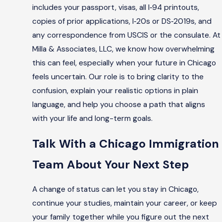
includes your passport, visas, all I‑94 printouts,
copies of prior applications, I‑20s or DS‑2019s, and
any correspondence from USCIS or the consulate. At
Milla & Associates, LLC, we know how overwhelming
this can feel, especially when your future in Chicago
feels uncertain. Our role is to bring clarity to the
confusion, explain your realistic options in plain
language, and help you choose a path that aligns
with your life and long-term goals.
Talk With a Chicago Immigration
Team About Your Next Step
A change of status can let you stay in Chicago,
continue your studies, maintain your career, or keep
your family together while you figure out the next