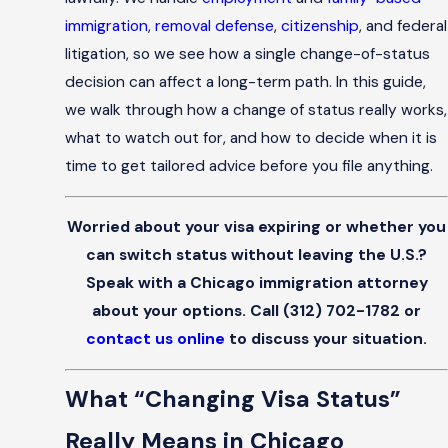
immigration
,
removal defense
,
citizenship
, and federal
litigation, so we see how a single change-of-status
decision can affect a long-term path. In this guide,
we walk through how a change of status really works,
what to watch out for, and how to decide when it is
time to get tailored advice before you file anything.
Worried about your visa expiring or whether you
can switch status without leaving the U.S.?
Speak with a Chicago immigration attorney
about your options. Call
(312) 702-1782
or
contact us online
to discuss your situation.
What “Changing Visa Status”
Really Means in Chicago