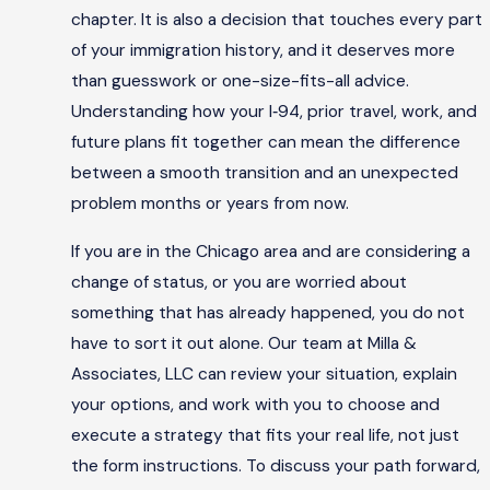
chapter. It is also a decision that touches every part
of your immigration history, and it deserves more
than guesswork or one-size-fits-all advice.
Understanding how your I‑94, prior travel, work, and
future plans fit together can mean the difference
between a smooth transition and an unexpected
problem months or years from now.
If you are in the Chicago area and are considering a
change of status, or you are worried about
something that has already happened, you do not
have to sort it out alone. Our team at Milla &
Associates, LLC can review your situation, explain
your options, and work with you to choose and
execute a strategy that fits your real life, not just
the form instructions. To discuss your path forward,