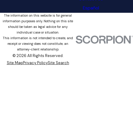
Español
The information on this website is for general
information purposes only. Nothing on this site
should be taken as legal advice for any
individual case or situation.
This information is not intended to create, and
receipt or viewing does not constitute, an
attorney-client relationship.
© 2026 All Rights Reserved.
Site Map
Privacy Policy
Site Search