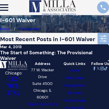
I-601 Waiver
Home
Categories
Most Recent Posts in I-601 Waiver
Mar 4, 2013
The Start of Something: The Provisional
Waiver
Address
Quick Links
Follow Us
77 W. Wacker
Home
Chicago:
Drive
Attorneys
312-
Suite 4500
702-
Immigration
Chicago, IL
1782
Services
60601
Testimonials
Map & Directions
Contact Us