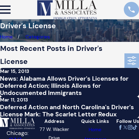
Driver's License
Home
Categories
Most Recent Posts in Driver's
License
Mar 15, 2013
News: Alabama Allows Driver's Licenses for
Deferred Action; Illinois Allows for
Undocumented Immigrants
Mar 11, 2013
Deferred Action and North Carolina's Driver's
License Mark: The Scarlet Letter Redux
Address
Quick Links
Follow Us
77 W. Wacker
Home
Chicago:
Drive