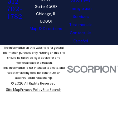
Attorneys
312-
Suite 4500
702-
Immigration
Chicago, IL
1782
Services
60601
Testimonials
Map & Directions
Contact Us
Español
The information on this website is for general
information purposes only. Nothing on this site
should be taken as legal advice for any
individual case or situation.
This information is not intended to create, and
receipt or viewing does not constitute, an
attorney-client relationship.
© 2026 All Rights Reserved.
Site Map
Privacy Policy
Site Search