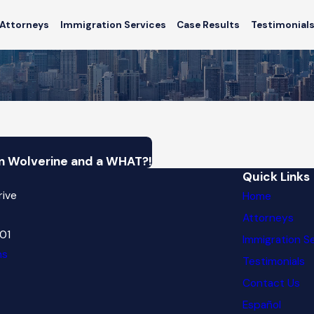
Attorneys
Immigration Services
Case Results
Testimonial
n Wolverine and a WHAT?!
Quick Links
rive
Home
Attorneys
601
Immigration S
ns
Testimonials
Contact Us
Español