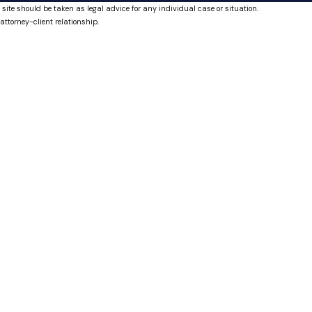
 site should be taken as legal advice for any individual case or situation.
attorney-client relationship.