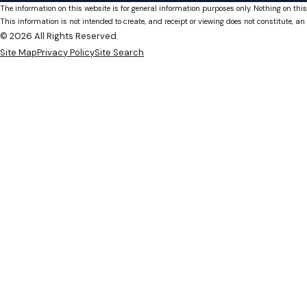
The information on this website is for general information purposes only. Nothing on this
This information is not intended to create, and receipt or viewing does not constitute, an 
© 2026 All Rights Reserved.
Site Map
Privacy Policy
Site Search