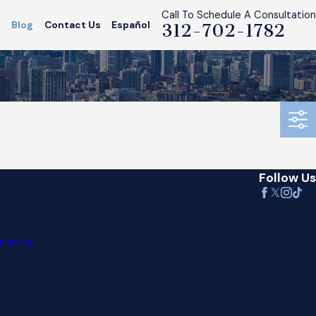
Call To Schedule A Consultation
s
Blog
Contact Us
Español
312-702-1782
Follow Us
ervices