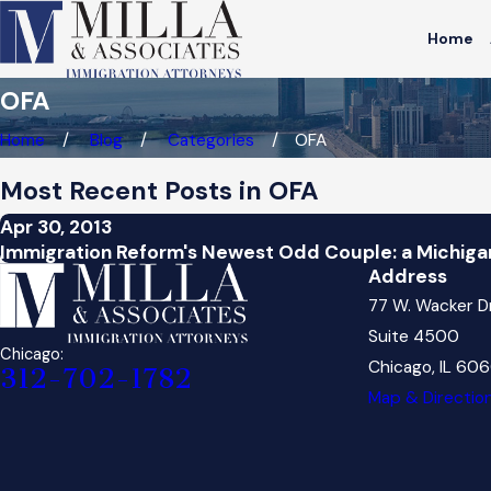
Home
OFA
Home
Blog
Categories
OFA
Most Recent Posts in OFA
Apr 30, 2013
Immigration Reform's Newest Odd Couple: a Michiga
Address
77 W. Wacker D
Suite 4500
Chicago:
Chicago, IL 60
312-702-1782
Map & Directio